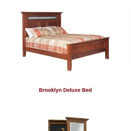
Brooklyn Deluxe Bed