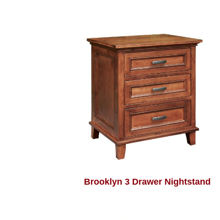
Brooklyn 3 Drawer Nightstand