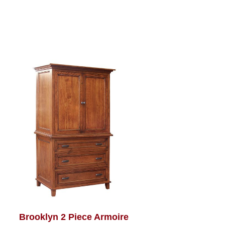
Brooklyn 2 Piece Armoire