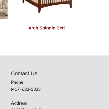
Arch Spindle Bed
Contact Us
Phone
(417) 623-3323
Address