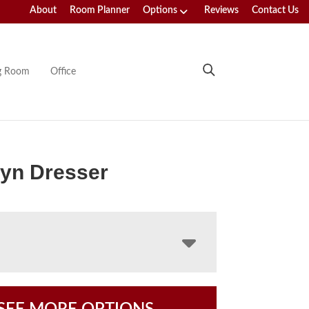
About
Room Planner
Options
Reviews
Contact Us
ng Room
Office
yn Dresser