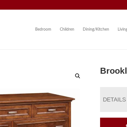
Bedroom
Children
Dining/Kitchen
Livi
Brookl
DETAILS