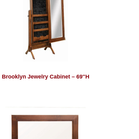
Brooklyn Jewelry Cabinet – 69″H