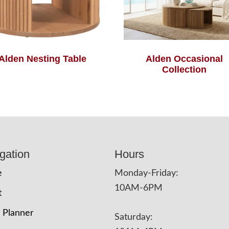
Alden Nesting Table
Alden Occasional
Collection
gation
Hours
e
Monday-Friday:
10AM-6PM
t
 Planner
Saturday: