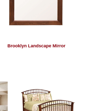
Brooklyn Landscape Mirror