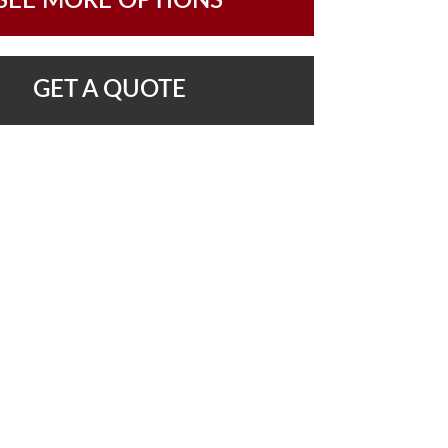
SEE MORE OPTIONS
GET A QUOTE