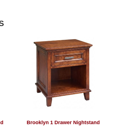
S
nd
Brooklyn 1 Drawer Nightstand