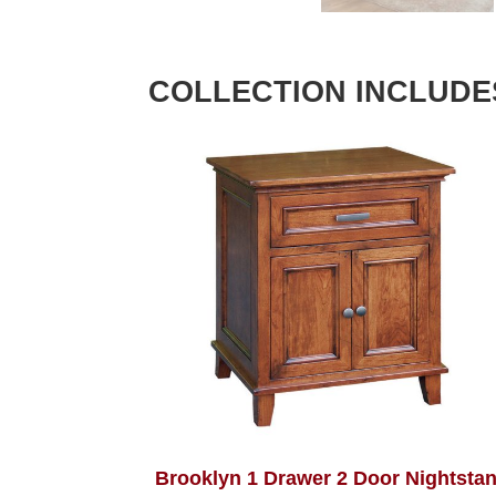
COLLECTION INCLUDE
Brooklyn 1 Drawer 2 Door Nightsta