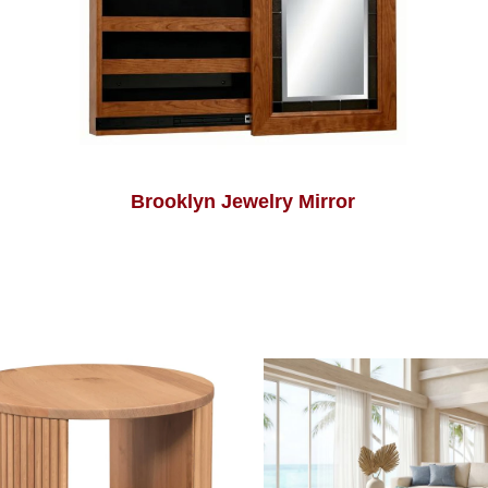
Brooklyn Jewelry Mirror