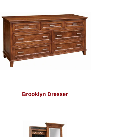
Brooklyn Dresser