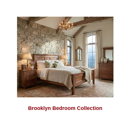
Brooklyn Bedroom Collection