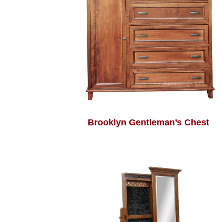
Brooklyn Gentleman’s Chest