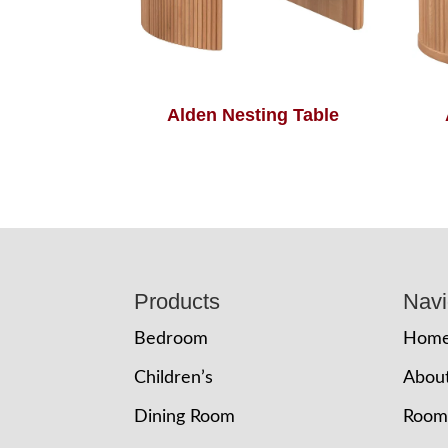
Alden Nesting Table
Footer
Products
Navi
Bedroom
Hom
Children’s
Abou
Dining Room
Room