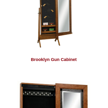
Brooklyn Gun Cabinet