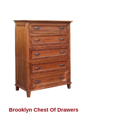
Brooklyn Chest Of Drawers