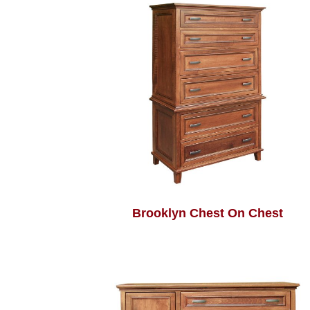
Brooklyn Chest On Chest