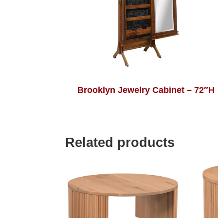
Brooklyn Jewelry Cabinet – 72″H
Related products