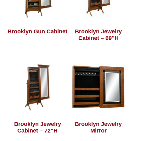
Brooklyn Gun Cabinet
Brooklyn Jewelry
Cabinet – 69″H
Brooklyn Jewelry
Brooklyn Jewelry
Cabinet – 72″H
Mirror