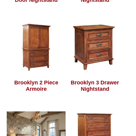
Door Nightstand
Nightstand
Brooklyn 2 Piece
Brooklyn 3 Drawer
Armoire
Nightstand