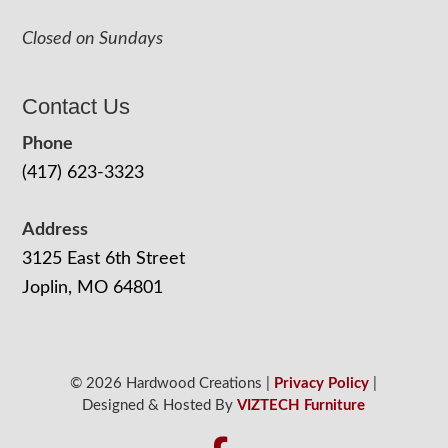
Closed on Sundays
Contact Us
Phone
(417) 623-3323
Address
3125 East 6th Street
Joplin, MO 64801
© 2026 Hardwood Creations |
Privacy Policy
|
Designed & Hosted By
VIZTECH Furniture