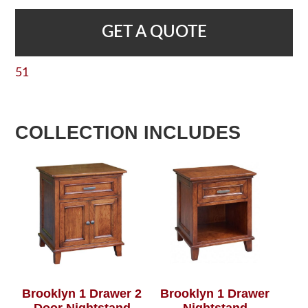
GET A QUOTE
51
COLLECTION INCLUDES
Brooklyn 1 Drawer 2
Brooklyn 1 Drawer