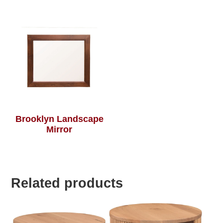
Brooklyn Landscape
Mirror
Related products