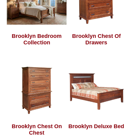
Brooklyn Bedroom
Brooklyn Chest Of
Collection
Drawers
Brooklyn Chest On
Brooklyn Deluxe Bed
Chest