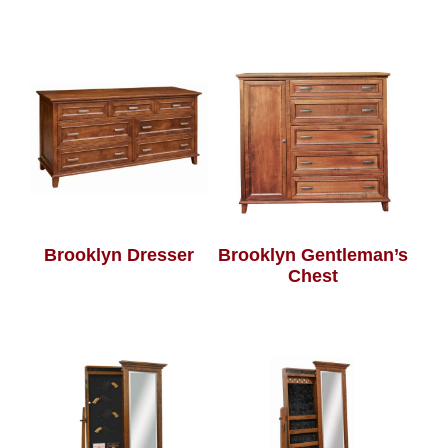
Brooklyn Dresser
Brooklyn Gentleman’s
Chest