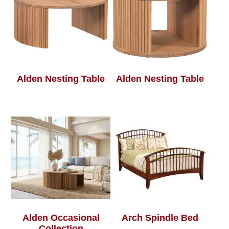
Alden Nesting Table
Alden Nesting Table
Alden Occasional
Arch Spindle Bed
Collection