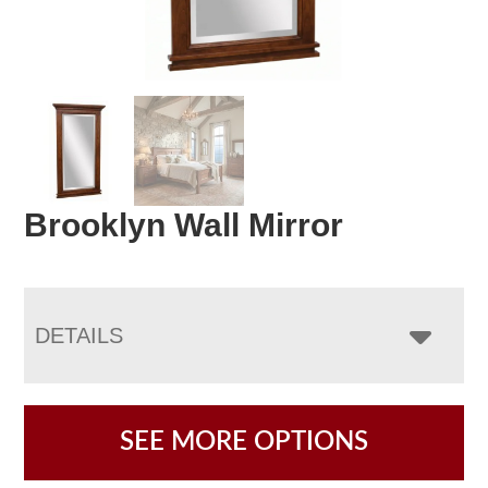
Brooklyn Wall Mirror
DETAILS
SEE MORE OPTIONS