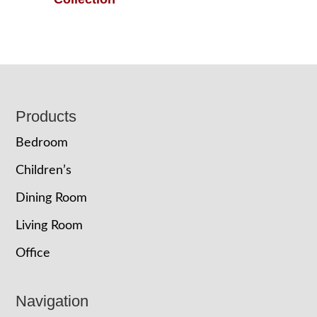
Footer
Products
Bedroom
Children’s
Dining Room
Living Room
Office
Navigation