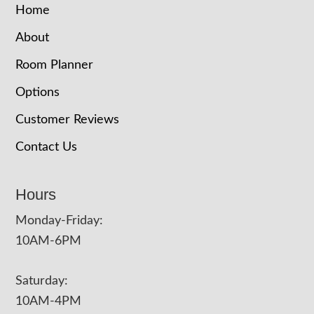
Home
About
Room Planner
Options
Customer Reviews
Contact Us
Hours
Monday-Friday:
10AM-6PM
Saturday:
10AM-4PM