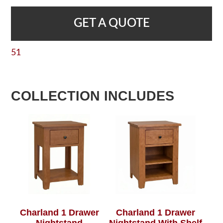
GET A QUOTE
51
COLLECTION INCLUDES
Charland 1 Drawer
Charland 1 Drawer