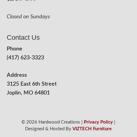
Closed on Sundays
Contact Us
Phone
(417) 623-3323
Address
3125 East 6th Street
Joplin, MO 64801
© 2026 Hardwood Creations |
Privacy Policy
|
Designed & Hosted By
VIZTECH Furniture