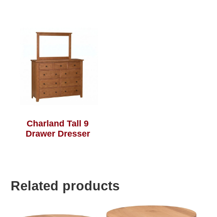
Charland Tall 9
Drawer Dresser
Related products