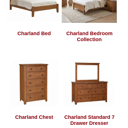
Charland Bed
Charland Bedroom
Collection
Charland Chest
Charland Standard 7
Drawer Dresser