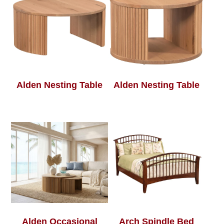
Alden Nesting Table
Alden Nesting Table
Alden Occasional
Arch Spindle Bed