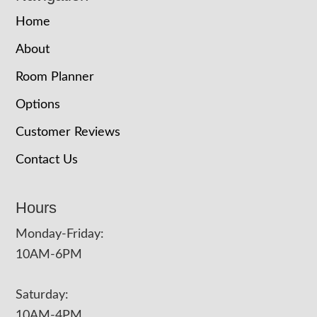
Home
About
Room Planner
Options
Customer Reviews
Contact Us
Hours
Monday-Friday:
10AM-6PM
Saturday:
10AM-4PM