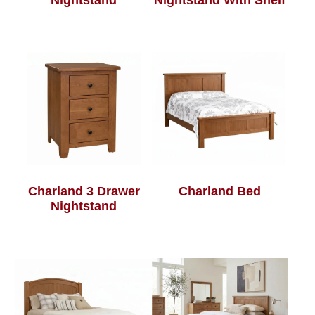
Nightstand
Nightstand With Shelf
Charland 3 Drawer
Charland Bed
Nightstand