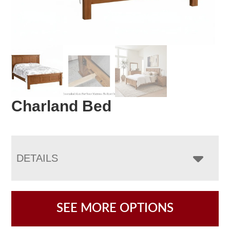
Charland Bed
DETAILS
SEE MORE OPTIONS