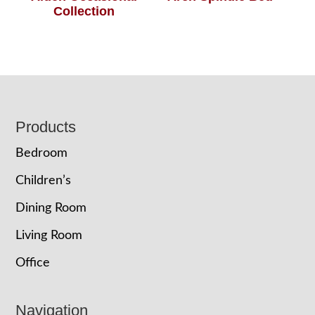
Collection
Footer
Products
Bedroom
Children’s
Dining Room
Living Room
Office
Navigation