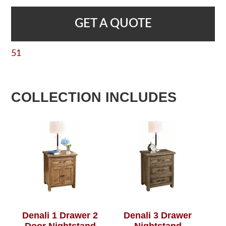
GET A QUOTE
51
COLLECTION INCLUDES
Denali 1 Drawer 2
Denali 3 Drawer