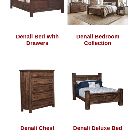
Denali Bed With
Denali Bedroom
Drawers
Collection
Denali Chest
Denali Deluxe Bed