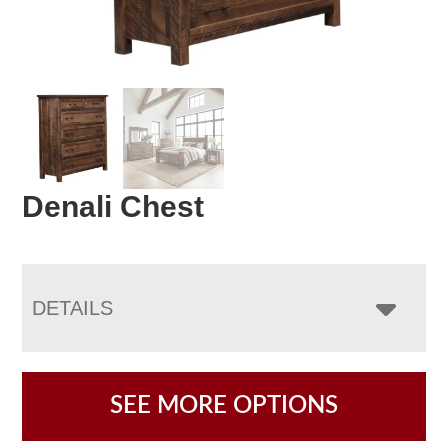
Denali Chest
DETAILS
SEE MORE OPTIONS