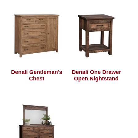
Denali Gentleman’s
Denali One Drawer
Chest
Open Nightstand