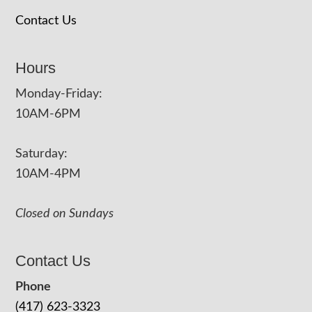
Contact Us
Hours
Monday-Friday:
10AM-6PM
Saturday:
10AM-4PM
Closed on Sundays
Contact Us
Phone
(417) 623-3323