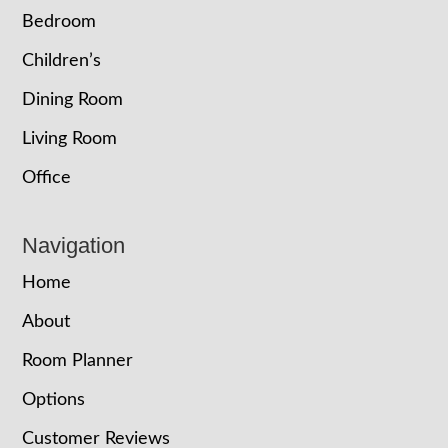
Bedroom
Children’s
Dining Room
Living Room
Office
Navigation
Home
About
Room Planner
Options
Customer Reviews