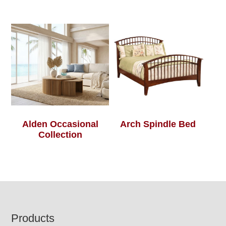
Alden Occasional
Arch Spindle Bed
Collection
Footer
Products