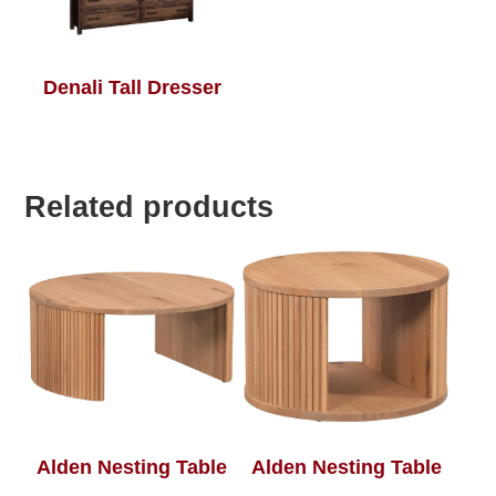
Denali Tall Dresser
Related products
Alden Nesting Table
Alden Nesting Table