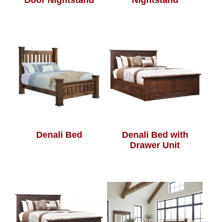
Door Nightstand
Nightstand
Denali Bed
Denali Bed with
Drawer Unit