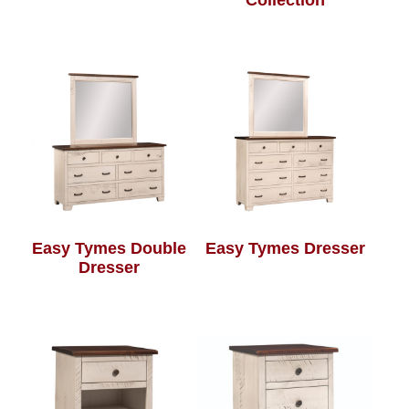
Collection
Easy Tymes Double
Easy Tymes Dresser
Dresser