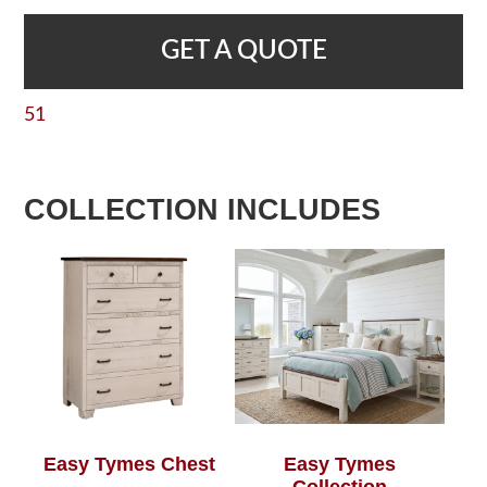
GET A QUOTE
51
COLLECTION INCLUDES
Easy Tymes Chest
Easy Tymes