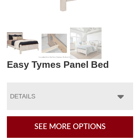
Easy Tymes Panel Bed
DETAILS
SEE MORE OPTIONS