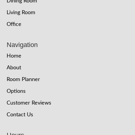
Dining Room
Living Room
Office
Navigation
Home
About
Room Planner
Options
Customer Reviews
Contact Us