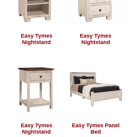
Easy Tymes
Easy Tymes
Nightstand
Nightstand
Easy Tymes
Easy Tymes Panel
Nightstand
Bed