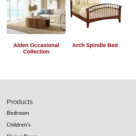
Alden Occasional
Arch Spindle Bed
Collection
Footer
Products
Bedroom
Children’s