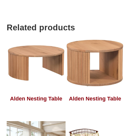
Related products
Alden Nesting Table
Alden Nesting Table