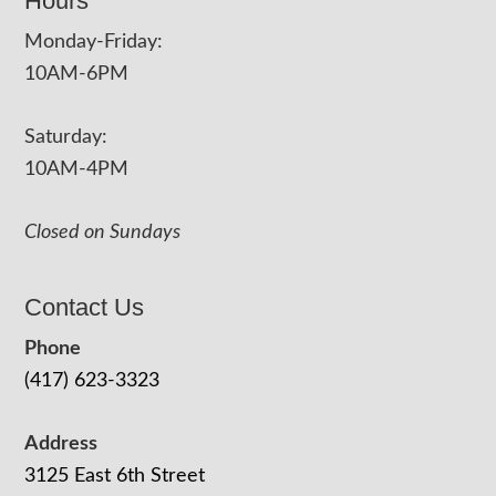
Hours
Monday-Friday:
10AM-6PM
Saturday:
10AM-4PM
Closed on Sundays
Contact Us
Phone
(417) 623-3323
Address
3125 East 6th Street