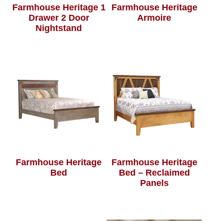
Farmhouse Heritage 1
Farmhouse Heritage
Drawer 2 Door
Armoire
Nightstand
Farmhouse Heritage
Farmhouse Heritage
Bed
Bed – Reclaimed
Panels