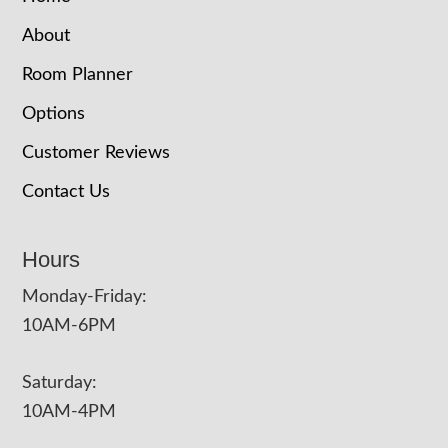
About
Room Planner
Options
Customer Reviews
Contact Us
Hours
Monday-Friday:
10AM-6PM
Saturday:
10AM-4PM