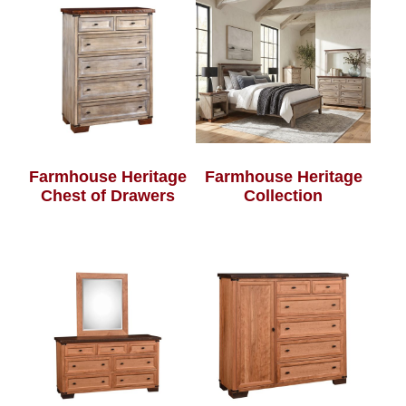
Farmhouse Heritage
Farmhouse Heritage
Chest of Drawers
Collection