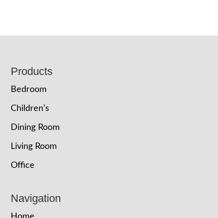
Footer
Products
Bedroom
Children’s
Dining Room
Living Room
Office
Navigation
Home