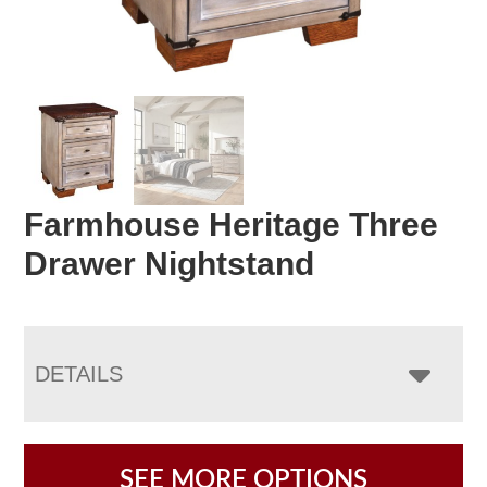
Farmhouse Heritage Three
Drawer Nightstand
DETAILS
SEE MORE OPTIONS