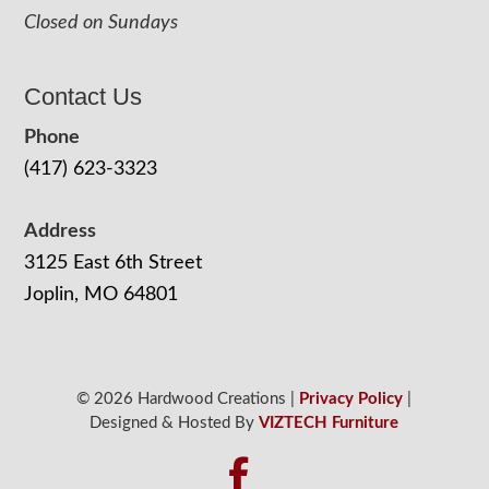
Closed on Sundays
Contact Us
Phone
(417) 623-3323
Address
3125 East 6th Street
Joplin, MO 64801
© 2026 Hardwood Creations |
Privacy Policy
|
Designed & Hosted By
VIZTECH Furniture