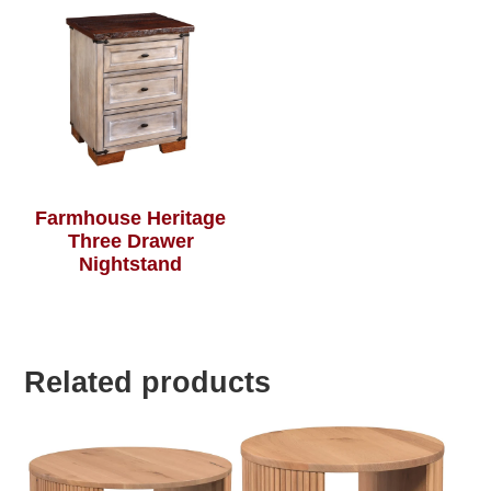
Farmhouse Heritage
Three Drawer
Nightstand
Related products