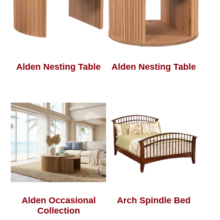
Alden Nesting Table
Alden Nesting Table
Alden Occasional
Arch Spindle Bed
Collection