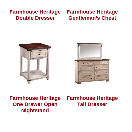
Farmhouse Heritage
Farmhouse Heritage
Double Dresser
Gentleman’s Chest
Farmhouse Heritage
Farmhouse Heritage
One Drawer Open
Tall Dresser
Nightstand