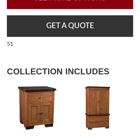
GET A QUOTE
51
COLLECTION INCLUDES