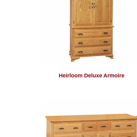
Heirloom Deluxe Armoire