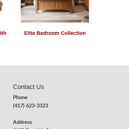
ith
Elite Bedroom Collection
Contact Us
Phone
(417) 623-3323
Address