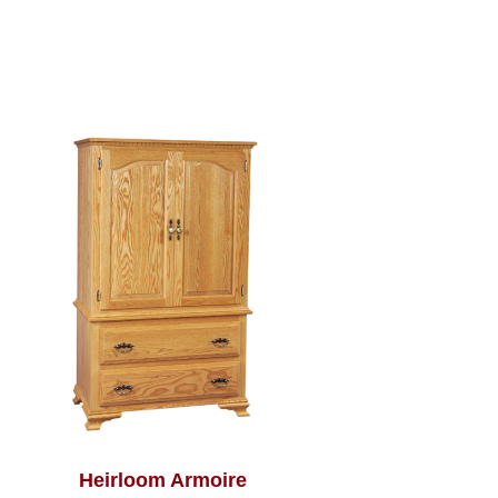
Heirloom Armoire