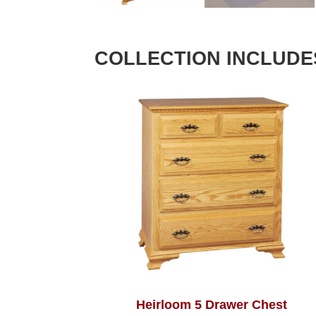
COLLECTION INCLUDE
Heirloom 5 Drawer Chest