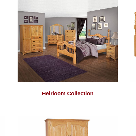
Heirloom Collection