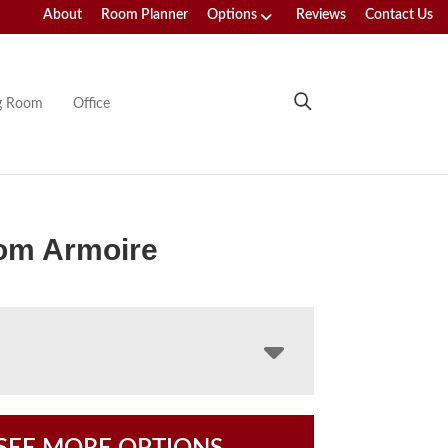
About
Room Planner
Options
Reviews
Contact Us
ng Room
Office
om Armoire