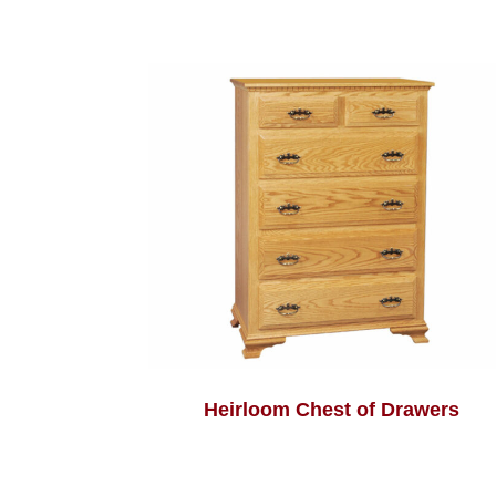
Heirloom Chest of Drawers