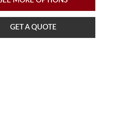
SEE MORE OPTIONS
GET A QUOTE