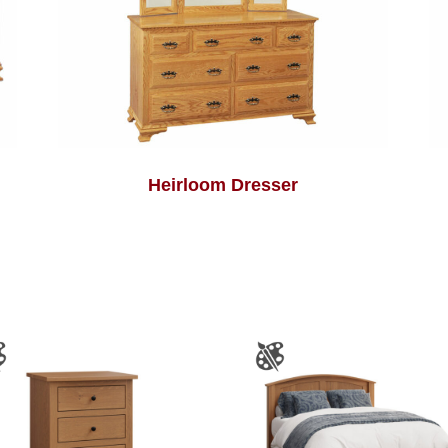
Heirloom Dresser