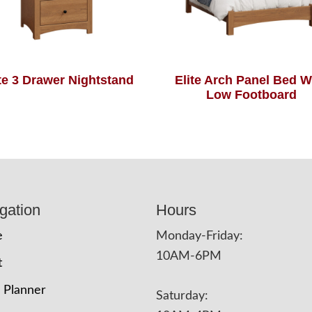
ite 3 Drawer Nightstand
Elite Arch Panel Bed W
Low Footboard
gation
Hours
e
Monday-Friday:
10AM-6PM
t
 Planner
Saturday: