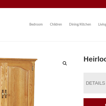
Bedroom
Children
Dining/Kitchen
Livi
Heirlo
DETAILS