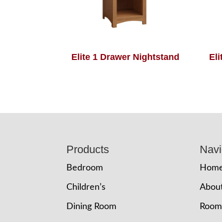
Elite 1 Drawer Nightstand
El
Footer
Products
Navi
Bedroom
Hom
Children’s
Abou
Dining Room
Room