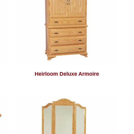
Heirloom Deluxe Armoire