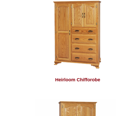
Heirloom Chifforobe