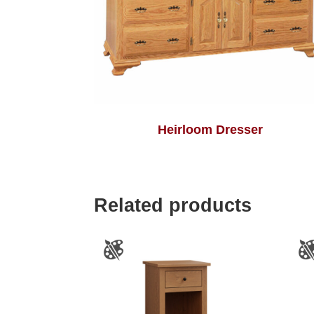
Heirloom Dresser
Related products