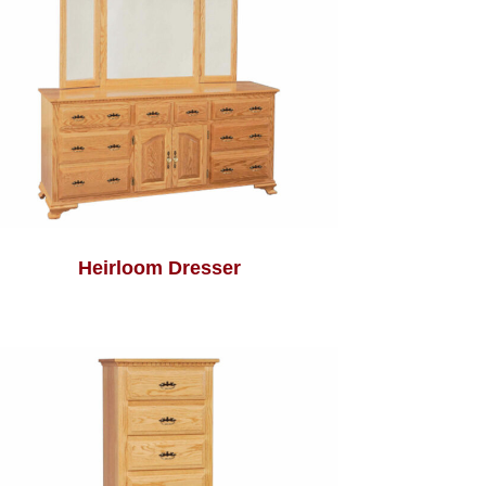
Heirloom Dresser