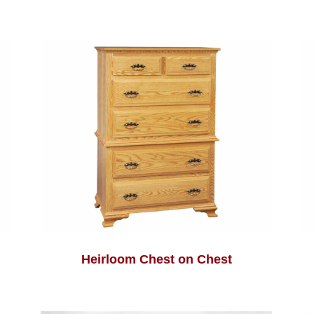
Heirloom Chest on Chest