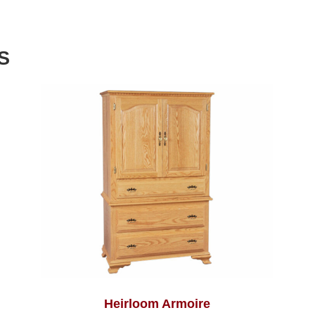
S
Heirloom Armoire