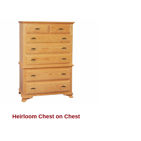
Heirloom Chest on Chest