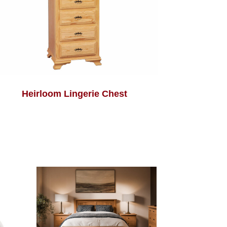
Heirloom Lingerie Chest