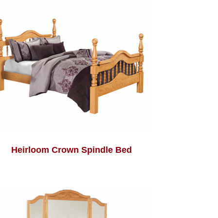
Heirloom Crown Spindle Bed