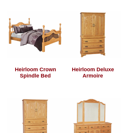
Heirloom Crown
Heirloom Deluxe
Spindle Bed
Armoire