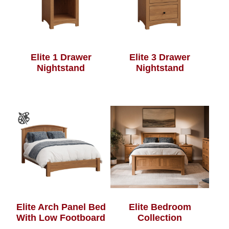
Elite 1 Drawer
Elite 3 Drawer
Nightstand
Nightstand
Elite Arch Panel Bed
Elite Bedroom
With Low Footboard
Collection