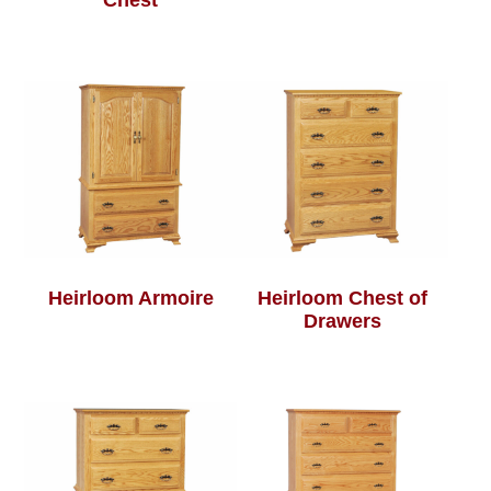
Chest
Heirloom Armoire
Heirloom Chest of
Drawers