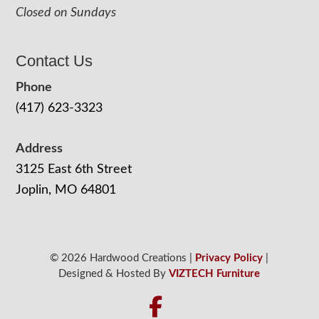
Closed on Sundays
Contact Us
Phone
(417) 623-3323
Address
3125 East 6th Street
Joplin, MO 64801
© 2026 Hardwood Creations |
Privacy Policy
|
Designed & Hosted By
VIZTECH Furniture