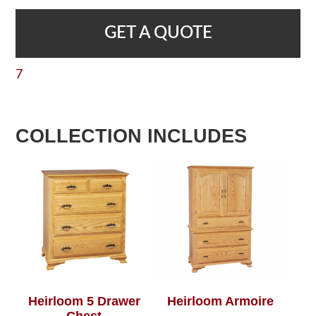
GET A QUOTE
7
COLLECTION INCLUDES
Heirloom 5 Drawer
Heirloom Armoire