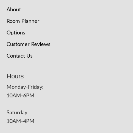
About
Room Planner
Options
Customer Reviews
Contact Us
Hours
Monday-Friday:
10AM-6PM
Saturday:
10AM-4PM