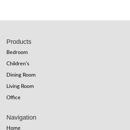
Footer
Products
Bedroom
Children’s
Dining Room
Living Room
Office
Navigation
Home