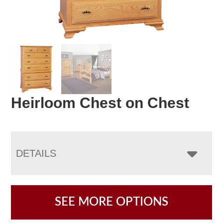
Heirloom Chest on Chest
DETAILS
SEE MORE OPTIONS