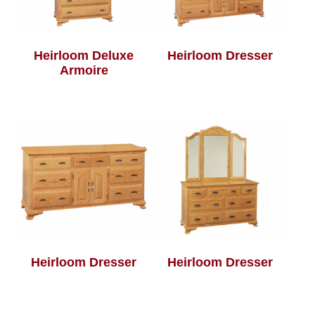
Heirloom Deluxe
Heirloom Dresser
Armoire
Heirloom Dresser
Heirloom Dresser