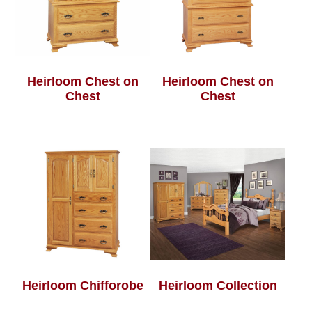
Heirloom Chest on
Heirloom Chest on
Chest
Chest
Heirloom Chifforobe
Heirloom Collection