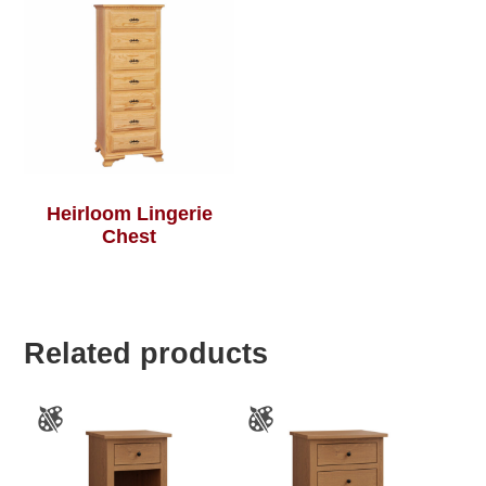
Heirloom Lingerie
Chest
Related products