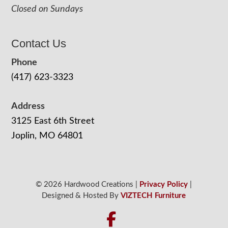
Closed on Sundays
Contact Us
Phone
(417) 623-3323
Address
3125 East 6th Street
Joplin, MO 64801
© 2026 Hardwood Creations |
Privacy Policy
|
Designed & Hosted By
VIZTECH Furniture