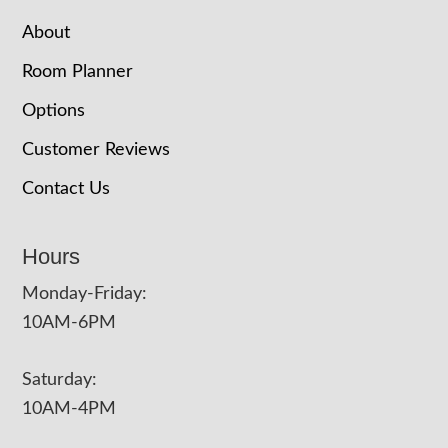
About
Room Planner
Options
Customer Reviews
Contact Us
Hours
Monday-Friday:
10AM-6PM
Saturday:
10AM-4PM