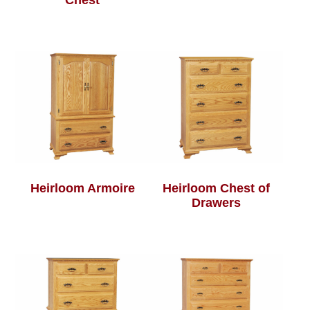
Chest
Heirloom Armoire
Heirloom Chest of
Drawers