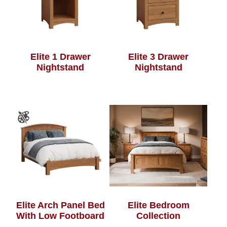
Elite 1 Drawer
Elite 3 Drawer
Nightstand
Nightstand
Elite Arch Panel Bed
Elite Bedroom
With Low Footboard
Collection