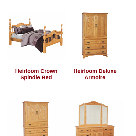
Heirloom Crown
Heirloom Deluxe
Spindle Bed
Armoire