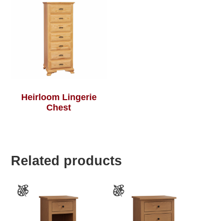
Heirloom Lingerie
Chest
Related products