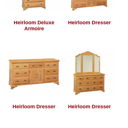
Heirloom Deluxe
Heirloom Dresser
Armoire
Heirloom Dresser
Heirloom Dresser