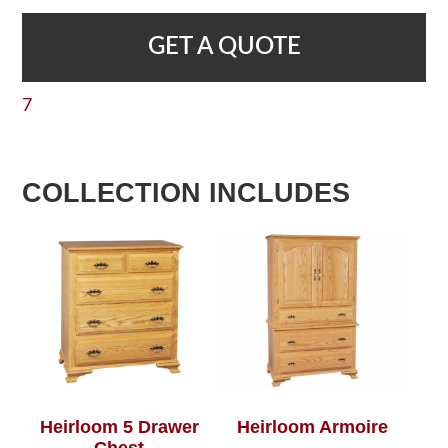
GET A QUOTE
7
COLLECTION INCLUDES
Heirloom 5 Drawer
Heirloom Armoire