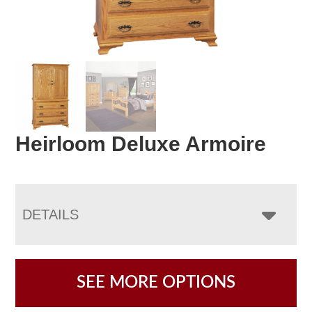
Heirloom Deluxe Armoire
DETAILS
SEE MORE OPTIONS