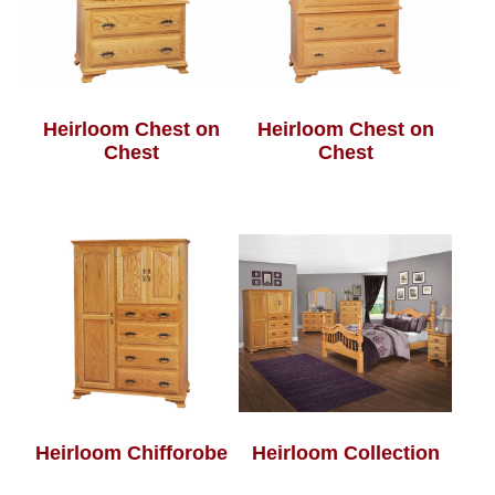
Heirloom Chest on
Heirloom Chest on
Chest
Chest
Heirloom Chifforobe
Heirloom Collection