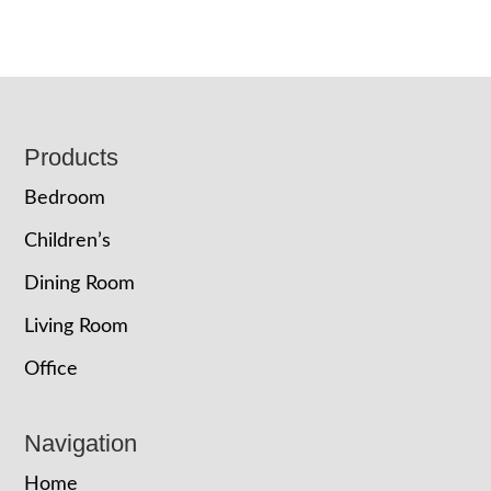
Footer
Products
Bedroom
Children’s
Dining Room
Living Room
Office
Navigation
Home