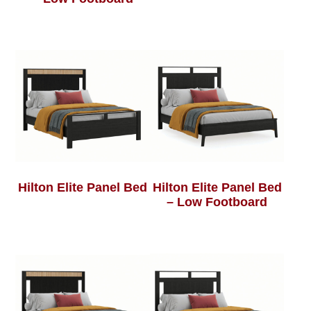
Hilton Elite Panel Bed
Hilton Elite Panel Bed
– Low Footboard