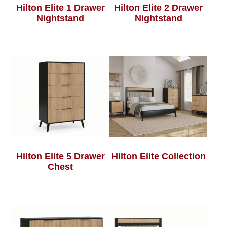
Hilton Elite 1 Drawer
Hilton Elite 2 Drawer
Nightstand
Nightstand
Hilton Elite 5 Drawer
Hilton Elite Collection
Chest