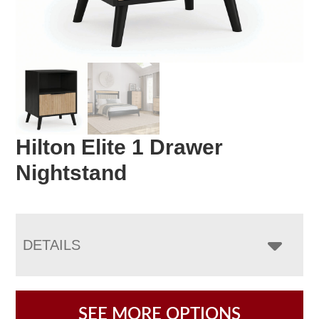
Hilton Elite 1 Drawer
Nightstand
DETAILS
SEE MORE OPTIONS