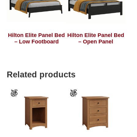
Hilton Elite Panel Bed
Hilton Elite Panel Bed
– Low Footboard
– Open Panel
Related products