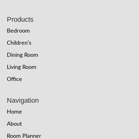
Footer
Products
Bedroom
Children’s
Dining Room
Living Room
Office
Navigation
Home
About
Room Planner