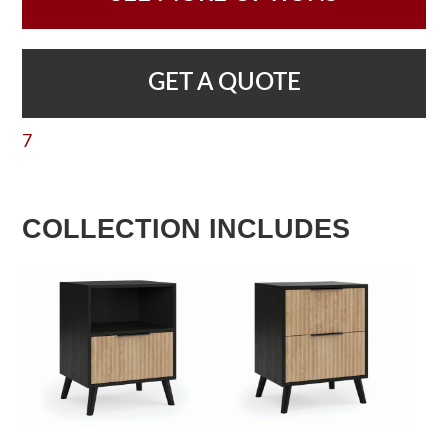
GET A QUOTE
7
COLLECTION INCLUDES