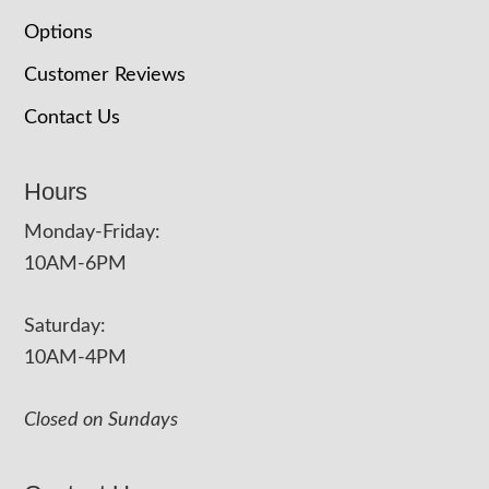
Options
Customer Reviews
Contact Us
Hours
Monday-Friday:
10AM-6PM
Saturday:
10AM-4PM
Closed on Sundays