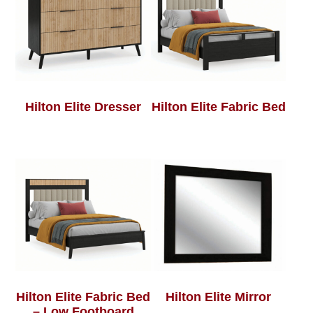
Hilton Elite Dresser
Hilton Elite Fabric Bed
Hilton Elite Fabric Bed
Hilton Elite Mirror
– Low Footboard