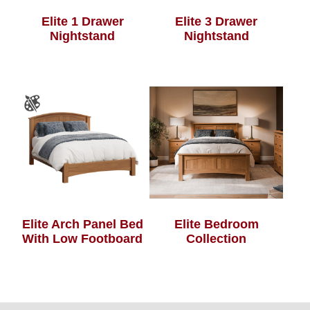
Elite 1 Drawer
Elite 3 Drawer
Nightstand
Nightstand
Elite Arch Panel Bed
Elite Bedroom
With Low Footboard
Collection