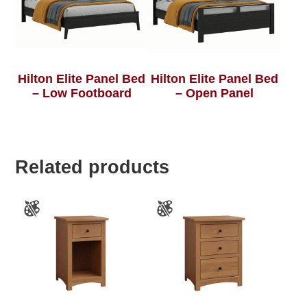
Hilton Elite Panel Bed
Hilton Elite Panel Bed
– Low Footboard
– Open Panel
Related products