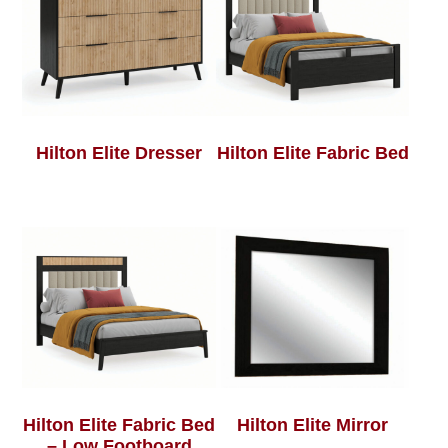
Hilton Elite Dresser
Hilton Elite Fabric Bed
Hilton Elite Fabric Bed
Hilton Elite Mirror
– Low Footboard