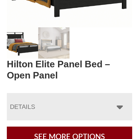
Hilton Elite Panel Bed –
Open Panel
DETAILS
SEE MORE OPTIONS