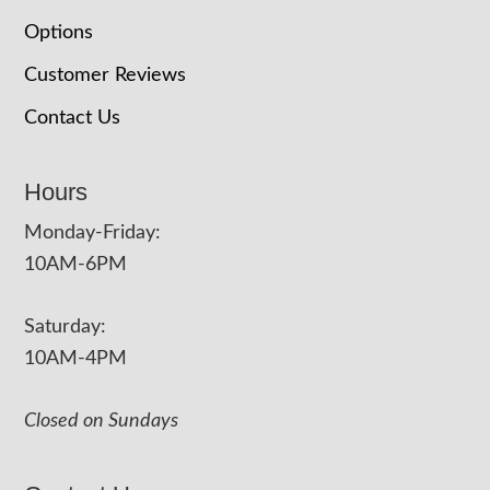
Options
Customer Reviews
Contact Us
Hours
Monday-Friday:
10AM-6PM
Saturday:
10AM-4PM
Closed on Sundays