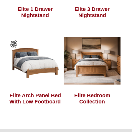
Elite 1 Drawer
Elite 3 Drawer
Nightstand
Nightstand
Elite Arch Panel Bed
Elite Bedroom
With Low Footboard
Collection