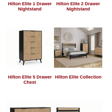
Hilton Elite 1 Drawer
Hilton Elite 2 Drawer
Nightstand
Nightstand
Hilton Elite 5 Drawer
Hilton Elite Collection
Chest