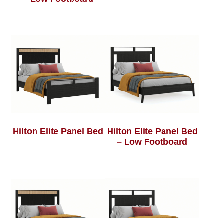
Hilton Elite Panel Bed
Hilton Elite Panel Bed
– Low Footboard