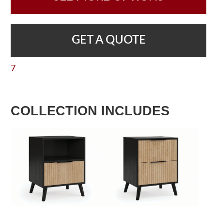
GET A QUOTE
7
COLLECTION INCLUDES