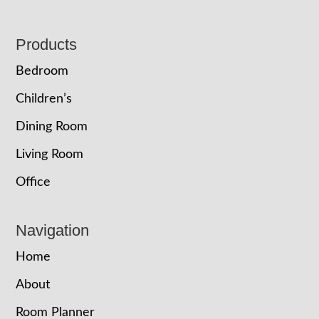
Footer
Products
Bedroom
Children’s
Dining Room
Living Room
Office
Navigation
Home
About
Room Planner