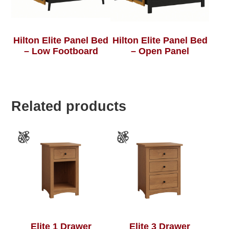
Hilton Elite Panel Bed
Hilton Elite Panel Bed
– Low Footboard
– Open Panel
Related products
Elite 1 Drawer
Elite 3 Drawer