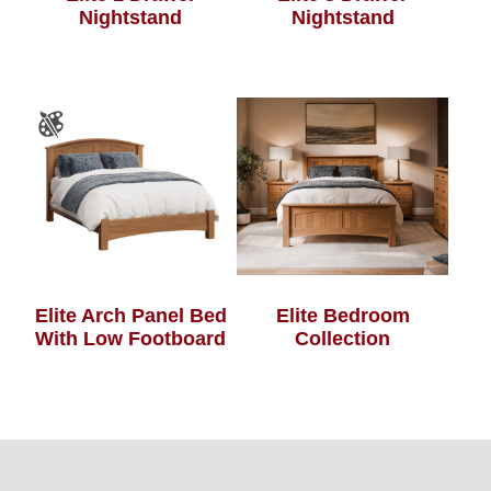
Nightstand
Nightstand
Elite Arch Panel Bed
Elite Bedroom
With Low Footboard
Collection