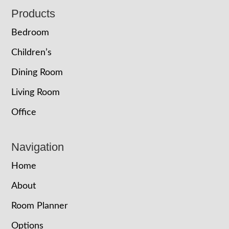
Footer
Products
Bedroom
Children’s
Dining Room
Living Room
Office
Navigation
Home
About
Room Planner
Options