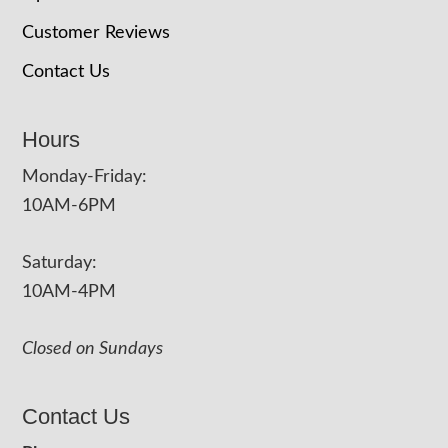
Customer Reviews
Contact Us
Hours
Monday-Friday:
10AM-6PM
Saturday:
10AM-4PM
Closed on Sundays
Contact Us