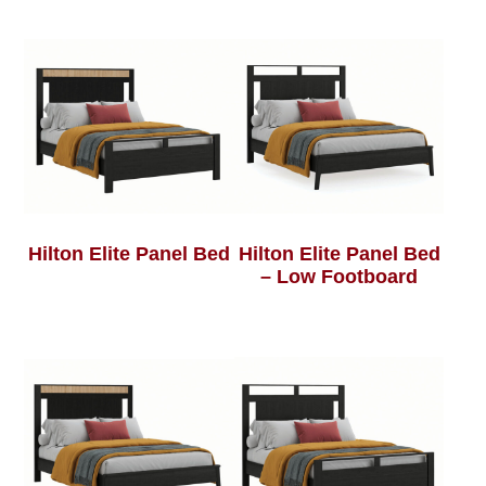
Hilton Elite Panel Bed
Hilton Elite Panel Bed
– Low Footboard