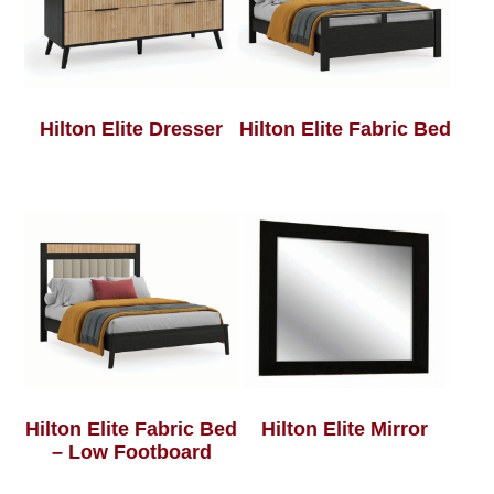
Hilton Elite Dresser
Hilton Elite Fabric Bed
Hilton Elite Fabric Bed
Hilton Elite Mirror
– Low Footboard