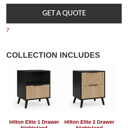
GET A QUOTE
7
COLLECTION INCLUDES
Hilton Elite 1 Drawer
Hilton Elite 2 Drawer