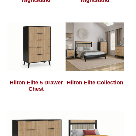
Nightstand
Nightstand
Hilton Elite 5 Drawer
Hilton Elite Collection
Chest