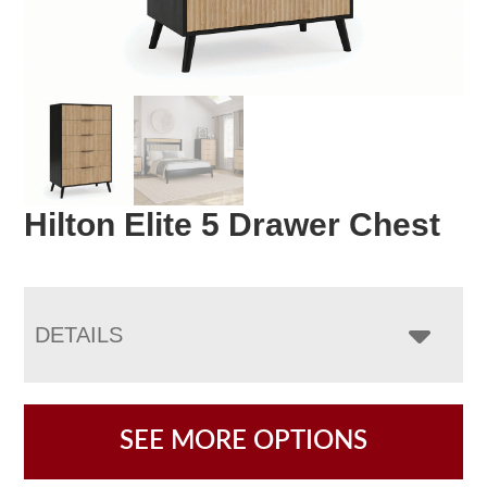
Hilton Elite 5 Drawer Chest
DETAILS
SEE MORE OPTIONS