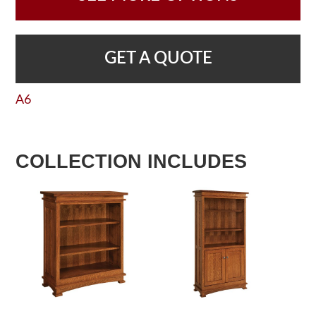
GET A QUOTE
A6
COLLECTION INCLUDES