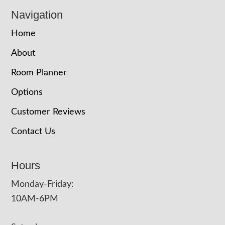
Navigation
Home
About
Room Planner
Options
Customer Reviews
Contact Us
Hours
Monday-Friday:
10AM-6PM