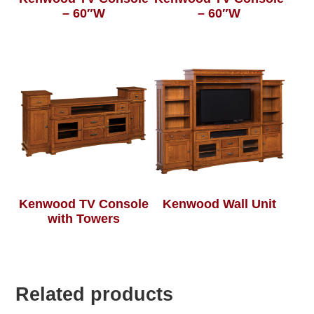
– 60″W
– 60″W
Kenwood TV Console
Kenwood Wall Unit
with Towers
Related products