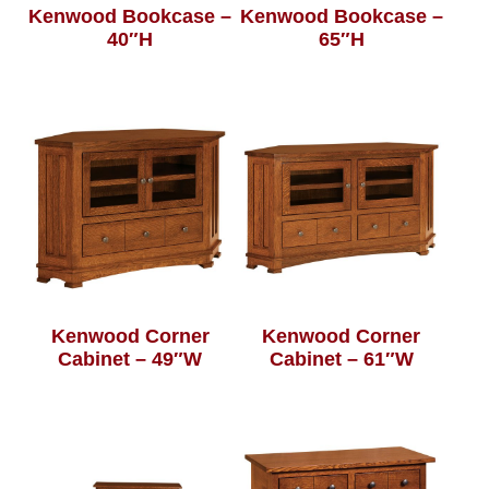
Kenwood Bookcase –
Kenwood Bookcase –
40″H
65″H
Kenwood Corner
Kenwood Corner
Cabinet – 49″W
Cabinet – 61″W