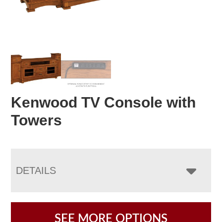
Kenwood TV Console with
Towers
DETAILS
SEE MORE OPTIONS