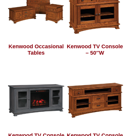
Kenwood Occasional
Kenwood TV Console
Tables
– 50″W
Kenwood TV Console
Kenwood TV Console