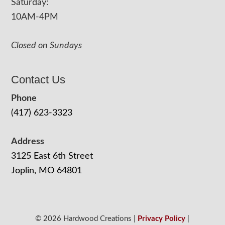
Saturday:
10AM-4PM
Closed on Sundays
Contact Us
Phone
(417) 623-3323
Address
3125 East 6th Street
Joplin, MO 64801
© 2026 Hardwood Creations |
Privacy Policy
|