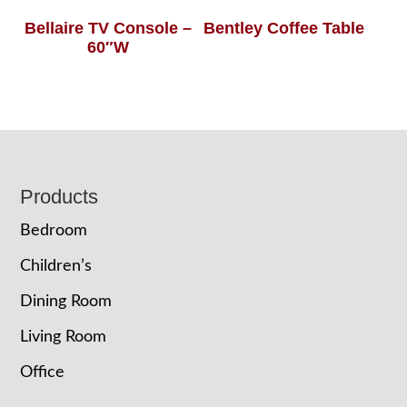
Bellaire TV Console –
Bentley Coffee Table
60″W
Footer
Products
Bedroom
Children’s
Dining Room
Living Room
Office