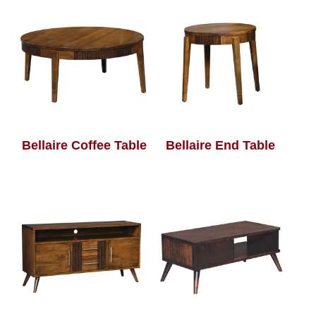
Bellaire Coffee Table
Bellaire End Table