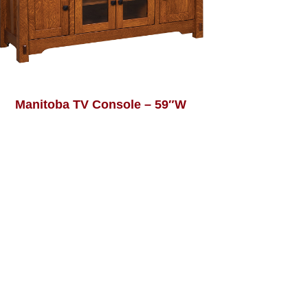
Manitoba TV Console – 59″W