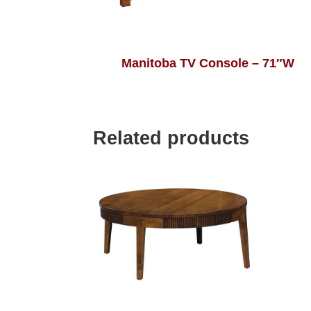
Manitoba TV Console – 71″W
Related products