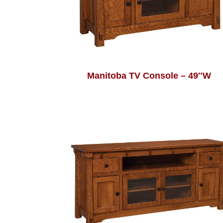
Manitoba TV Console – 49″W