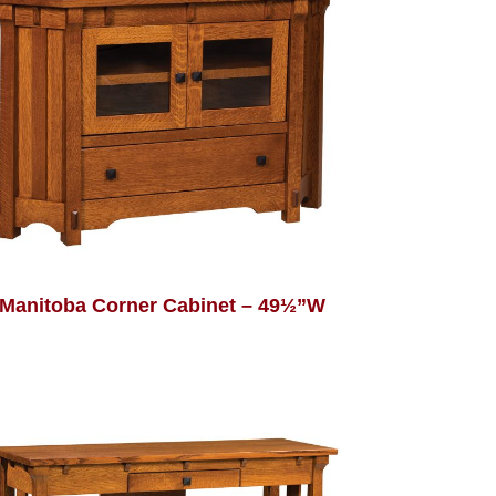
Manitoba Corner Cabinet – 49½”W