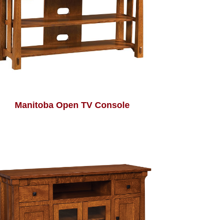
Manitoba Open TV Console