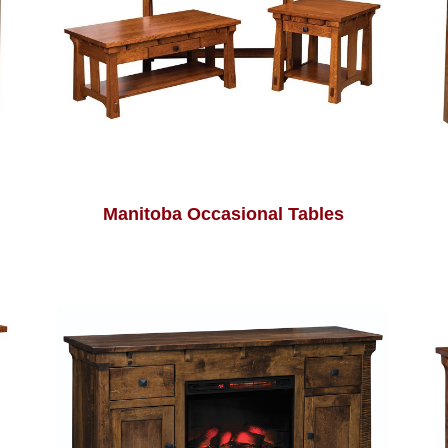
Manitoba Occasional Tables