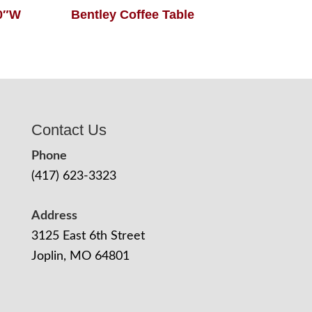
60″W
Bentley Coffee Table
Contact Us
Phone
(417) 623-3323
Address
3125 East 6th Street
Joplin, MO 64801