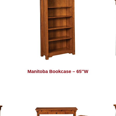
Manitoba Bookcase – 65″W