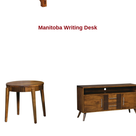
Manitoba Writing Desk