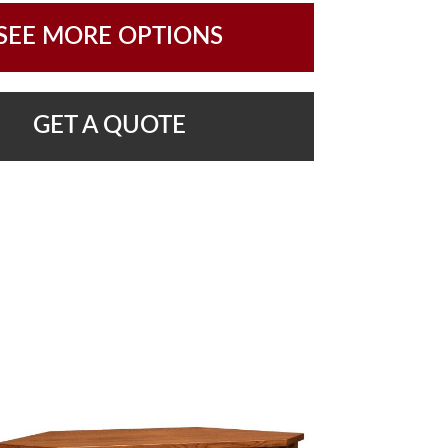
SEE MORE OPTIONS
GET A QUOTE