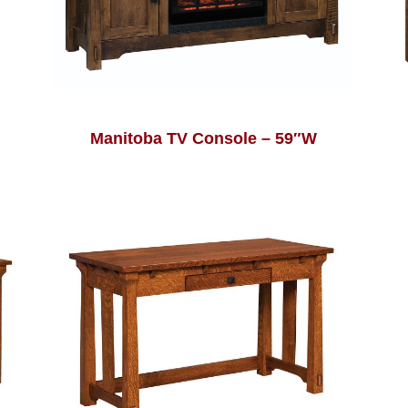
Manitoba TV Console – 59″W