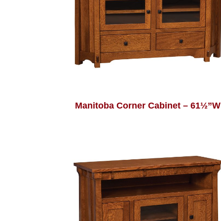
Manitoba Corner Cabinet – 61½”W