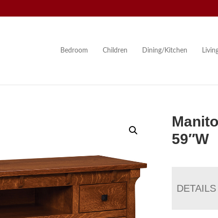
Bedroom
Children
Dining/Kitchen
Livi
Manito
59″W
DETAILS