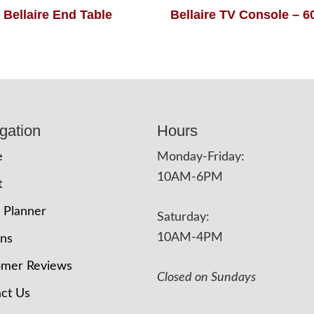
Bellaire End Table
Bellaire TV Console – 
gation
Hours
e
Monday-Friday:
10AM-6PM
t
 Planner
Saturday:
10AM-4PM
ons
omer Reviews
Closed on Sundays
ct Us