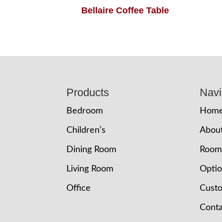
Bellaire Coffee Table
Footer
Products
Navi
Bedroom
Hom
Children’s
Abou
Dining Room
Room
Living Room
Opti
Office
Cust
Conta