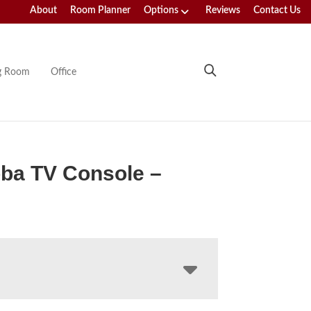
About
Room Planner
Options
Reviews
Contact Us
ng Room
Office
ba TV Console –