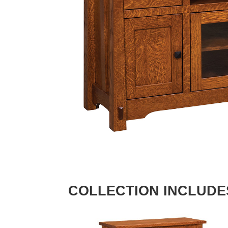
COLLECTION INCLUDE