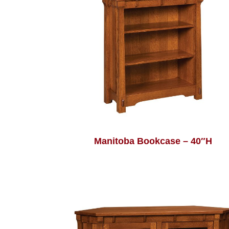
Manitoba Bookcase – 40″H