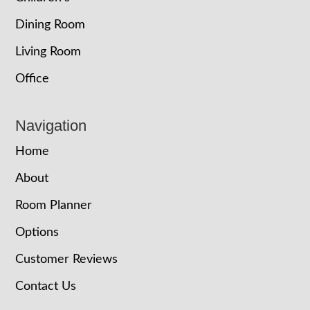
Dining Room
Living Room
Office
Navigation
Home
About
Room Planner
Options
Customer Reviews
Contact Us