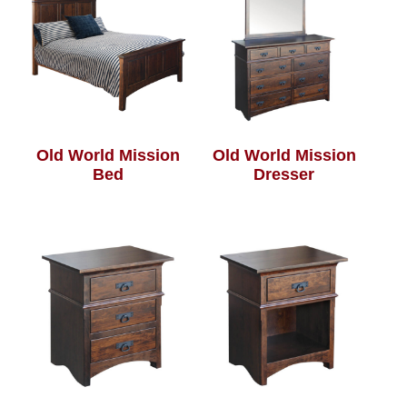
Old World Mission
Old World Mission
Bed
Dresser