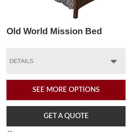
Old World Mission Bed
DETAILS
SEE MORE OPTIONS
GET A QUOTE