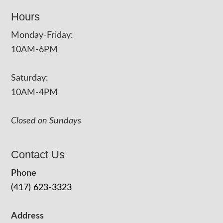
Hours
Monday-Friday:
10AM-6PM
Saturday:
10AM-4PM
Closed on Sundays
Contact Us
Phone
(417) 623-3323
Address