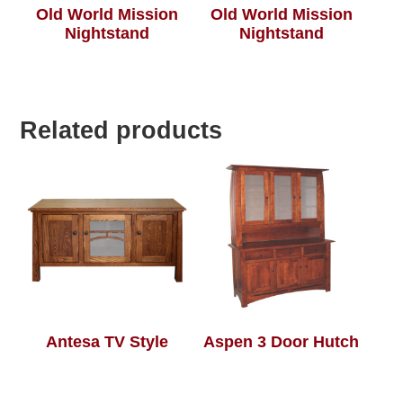
Old World Mission
Old World Mission
Nightstand
Nightstand
Related products
Antesa TV Style
Aspen 3 Door Hutch