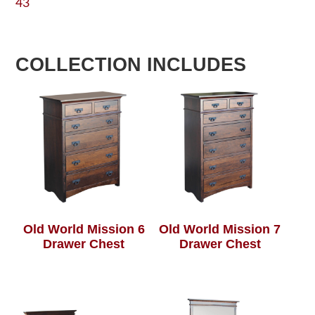
43
COLLECTION INCLUDES
Old World Mission 6
Old World Mission 7
Drawer Chest
Drawer Chest