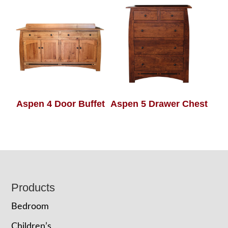
Aspen 4 Door Buffet
Aspen 5 Drawer Chest
Footer
Products
Bedroom
Children’s