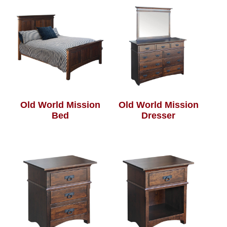
Old World Mission
Old World Mission
Bed
Dresser