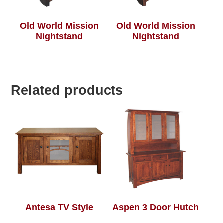
Old World Mission
Old World Mission
Nightstand
Nightstand
Related products
Antesa TV Style
Aspen 3 Door Hutch