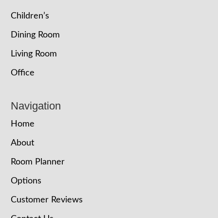
Children’s
Dining Room
Living Room
Office
Navigation
Home
About
Room Planner
Options
Customer Reviews