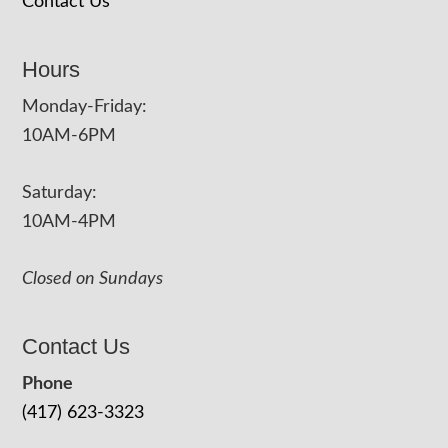
Contact Us
Hours
Monday-Friday:
10AM-6PM
Saturday:
10AM-4PM
Closed on Sundays
Contact Us
Phone
(417) 623-3323