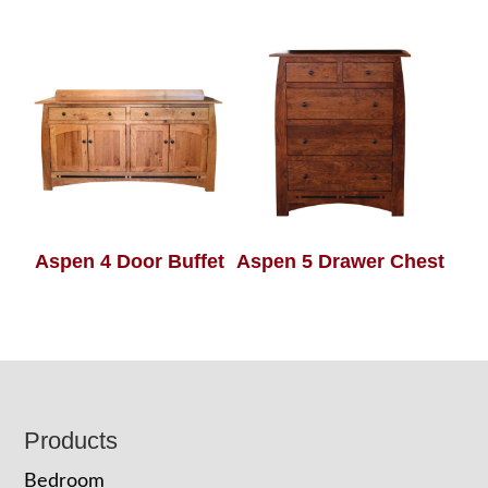
Aspen 4 Door Buffet
Aspen 5 Drawer Chest
Footer
Products
Bedroom