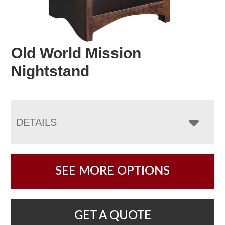
Old World Mission
Nightstand
DETAILS
SEE MORE OPTIONS
GET A QUOTE