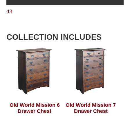
43
COLLECTION INCLUDES
Old World Mission 6
Old World Mission 7
Drawer Chest
Drawer Chest