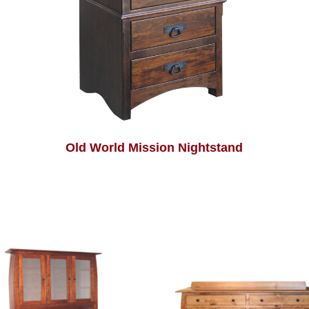
Old World Mission Nightstand