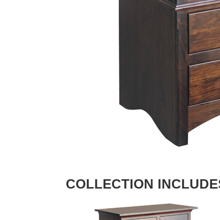
COLLECTION INCLUDE