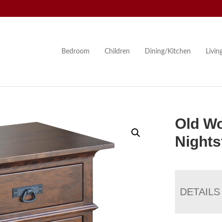
Bedroom
Children
Dining/Kitchen
Livi
Old Wo
Nights
DETAILS