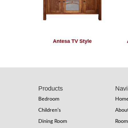
Antesa TV Style
Footer
Products
Navi
Bedroom
Hom
Children’s
Abou
Dining Room
Room