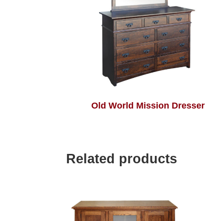
Old World Mission Dresser
Related products