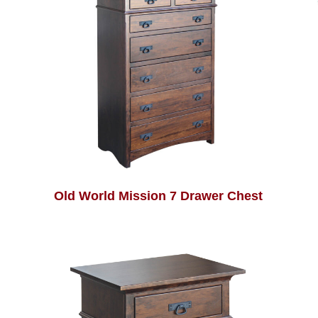
Old World Mission 7 Drawer Chest