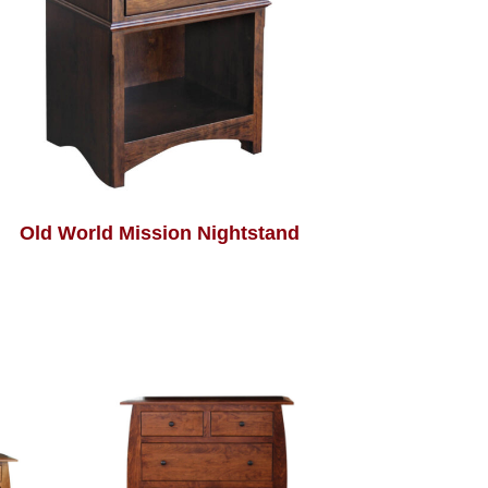
Old World Mission Nightstand