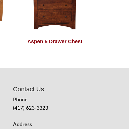
Aspen 5 Drawer Chest
Contact Us
Phone
(417) 623-3323
Address