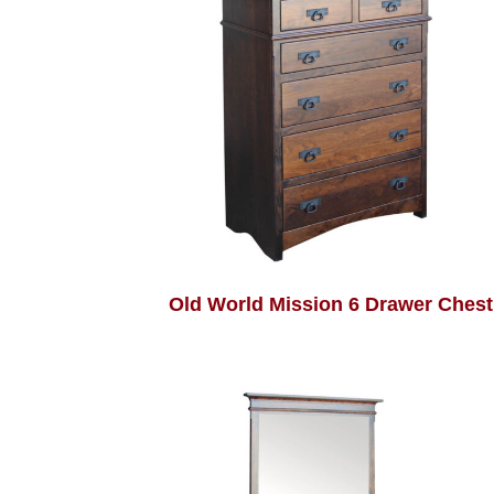
Old World Mission 6 Drawer Chest