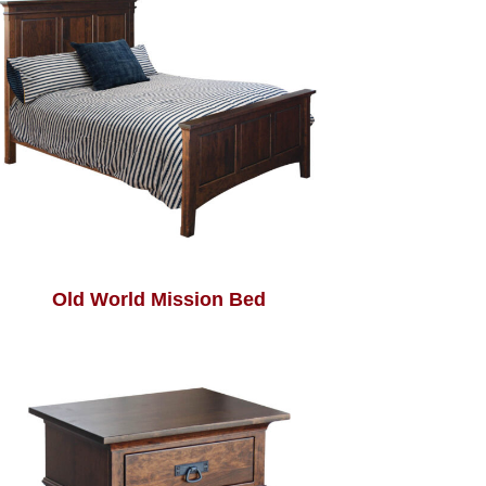
Old World Mission Bed