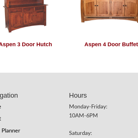
Aspen 3 Door Hutch
Aspen 4 Door Buffet
gation
Hours
e
Monday-Friday:
10AM-6PM
t
 Planner
Saturday: