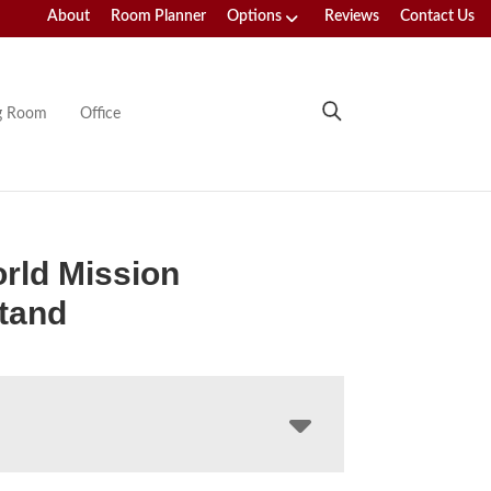
About
Room Planner
Options
Reviews
Contact Us
ng Room
Office
rld Mission
tand