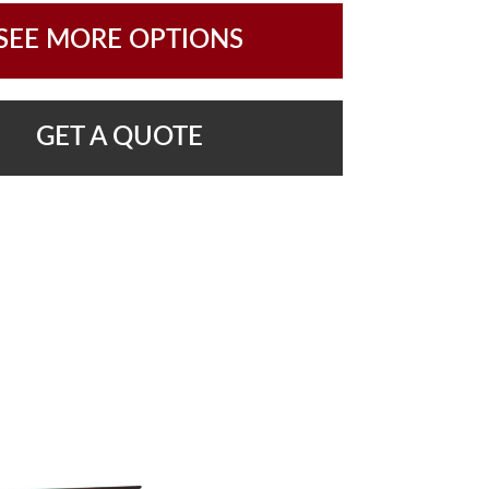
SEE MORE OPTIONS
GET A QUOTE