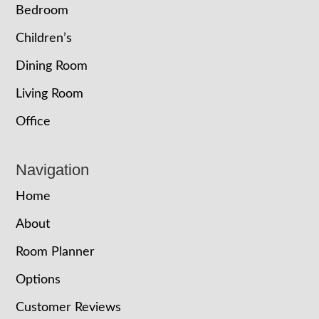
Bedroom
Children’s
Dining Room
Living Room
Office
Navigation
Home
About
Room Planner
Options
Customer Reviews