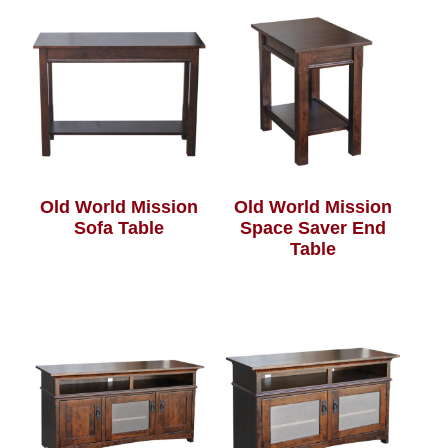
Old World Mission
Old World Mission
Sofa Table
Space Saver End
Table