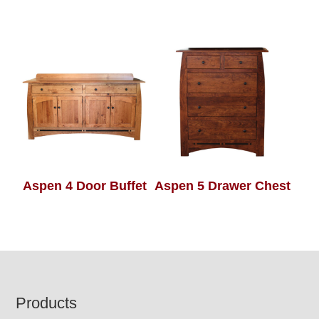
Aspen 4 Door Buffet
Aspen 5 Drawer Chest
Footer
Products