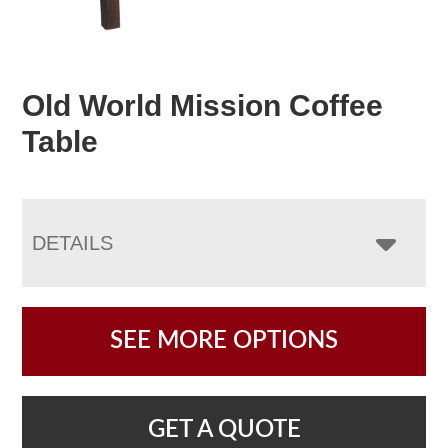
Old World Mission Coffee
Table
DETAILS
SEE MORE OPTIONS
GET A QUOTE