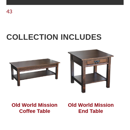
43
COLLECTION INCLUDES
Old World Mission
Old World Mission
Coffee Table
End Table