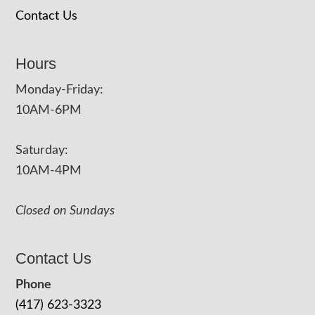
Contact Us
Hours
Monday-Friday:
10AM-6PM
Saturday:
10AM-4PM
Closed on Sundays
Contact Us
Phone
(417) 623-3323