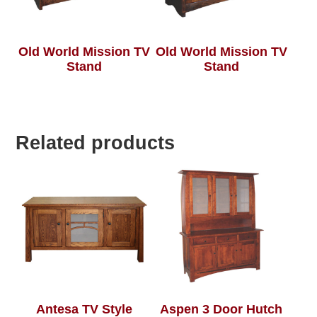
Old World Mission TV
Old World Mission TV
Stand
Stand
Related products
Antesa TV Style
Aspen 3 Door Hutch