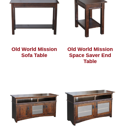
Old World Mission
Old World Mission
Sofa Table
Space Saver End
Table