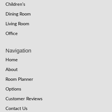
Children’s
Dining Room
Living Room
Office
Navigation
Home
About
Room Planner
Options
Customer Reviews
Contact Us