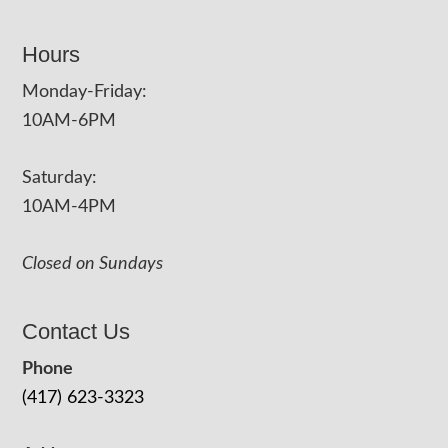
Hours
Monday-Friday:
10AM-6PM
Saturday:
10AM-4PM
Closed on Sundays
Contact Us
Phone
(417) 623-3323