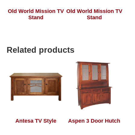
Old World Mission TV
Old World Mission TV
Stand
Stand
Related products
Antesa TV Style
Aspen 3 Door Hutch