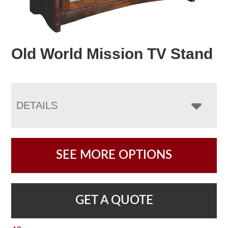
Old World Mission TV Stand
DETAILS
SEE MORE OPTIONS
GET A QUOTE