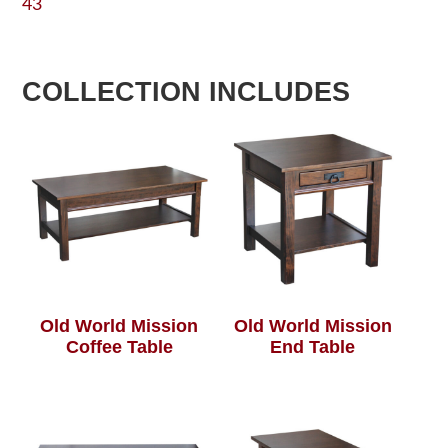
43
COLLECTION INCLUDES
Old World Mission
Old World Mission
Coffee Table
End Table