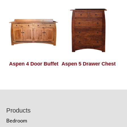
Aspen 4 Door Buffet
Aspen 5 Drawer Chest
Footer
Products
Bedroom