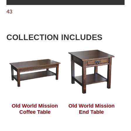
43
COLLECTION INCLUDES
Old World Mission
Old World Mission
Coffee Table
End Table