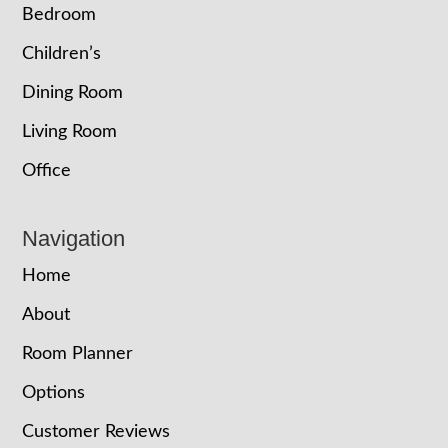
Bedroom
Children’s
Dining Room
Living Room
Office
Navigation
Home
About
Room Planner
Options
Customer Reviews