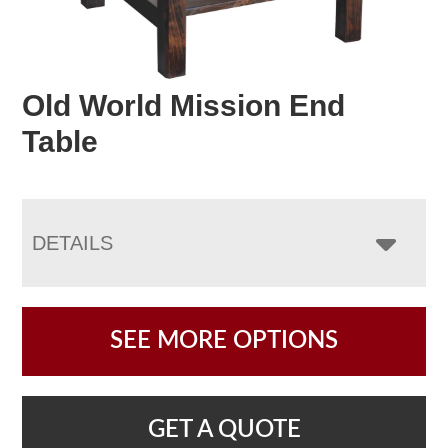
Old World Mission End
Table
DETAILS
SEE MORE OPTIONS
GET A QUOTE