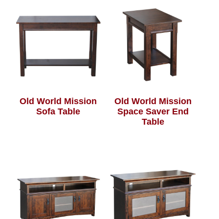
Old World Mission
Old World Mission
Sofa Table
Space Saver End
Table