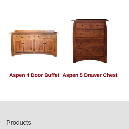
Aspen 4 Door Buffet
Aspen 5 Drawer Chest
Footer
Products