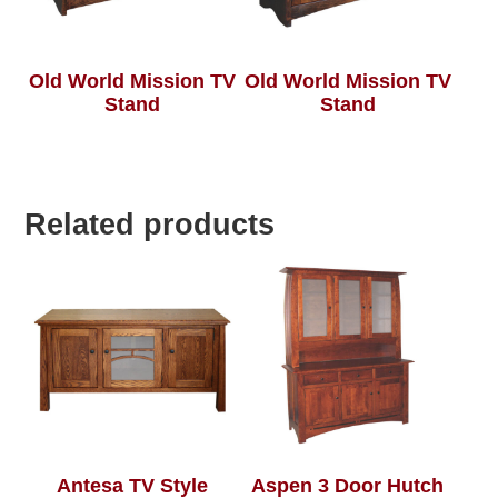
Old World Mission TV
Old World Mission TV
Stand
Stand
Related products
Antesa TV Style
Aspen 3 Door Hutch