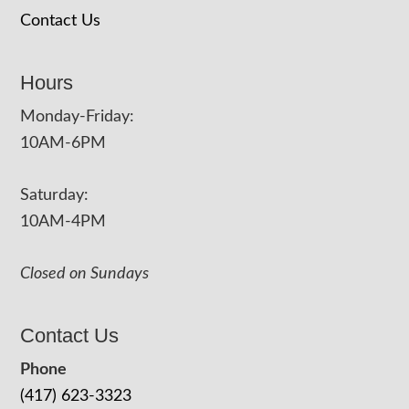
Contact Us
Hours
Monday-Friday:
10AM-6PM
Saturday:
10AM-4PM
Closed on Sundays
Contact Us
Phone
(417) 623-3323