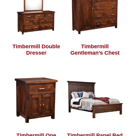
Timbermill Double
Timbermill
Dresser
Gentleman’s Chest
Timbermill One
Timbermill Panel Bed