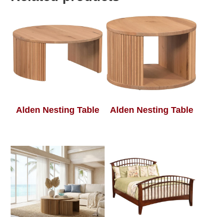
Alden Nesting Table
Alden Nesting Table