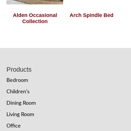
Alden Occasional
Arch Spindle Bed
Collection
Footer
Products
Bedroom
Children’s
Dining Room
Living Room
Office