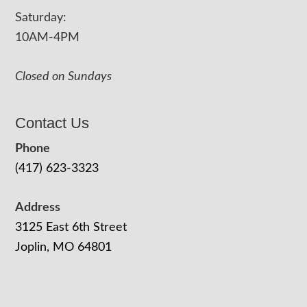
Saturday:
10AM-4PM
Closed on Sundays
Contact Us
Phone
(417) 623-3323
Address
3125 East 6th Street
Joplin, MO 64801