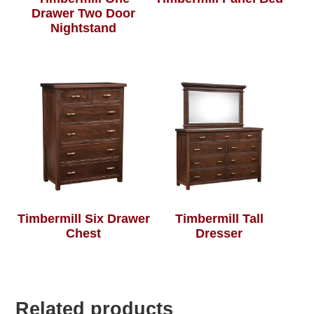
Drawer Two Door
Nightstand
Timbermill Six Drawer
Timbermill Tall
Chest
Dresser
Related products