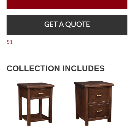
GET A QUOTE
51
COLLECTION INCLUDES