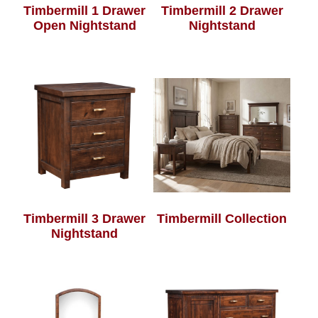
Timbermill 1 Drawer
Timbermill 2 Drawer
Open Nightstand
Nightstand
Timbermill 3 Drawer
Timbermill Collection
Nightstand