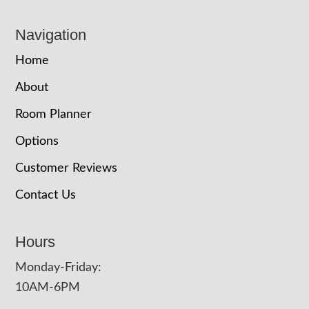
Navigation
Home
About
Room Planner
Options
Customer Reviews
Contact Us
Hours
Monday-Friday:
10AM-6PM