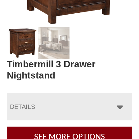
Timbermill 3 Drawer
Nightstand
DETAILS
SEE MORE OPTIONS