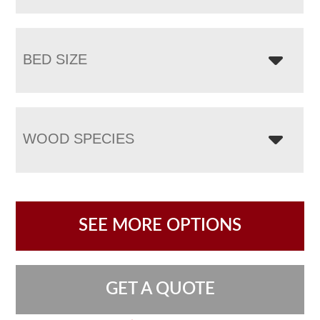
BED SIZE
WOOD SPECIES
SEE MORE OPTIONS
GET A QUOTE