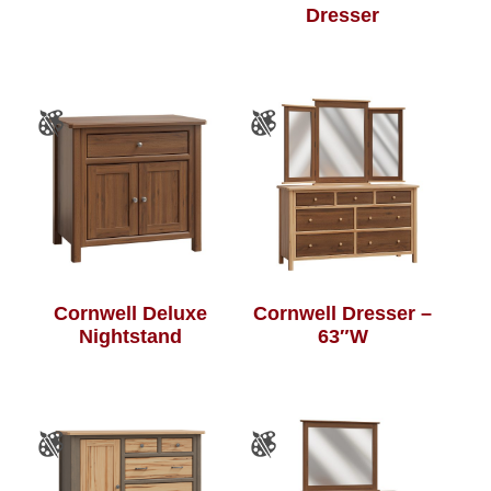
Dresser
Cornwell Deluxe
Cornwell Dresser –
Nightstand
63″W