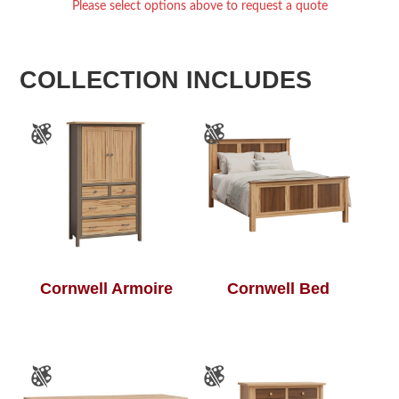
Please select options above to request a quote
COLLECTION INCLUDES
Cornwell Armoire
Cornwell Bed