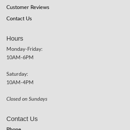
Customer Reviews
Contact Us
Hours
Monday-Friday:
10AM-6PM
Saturday:
10AM-4PM
Closed on Sundays
Contact Us
Phone