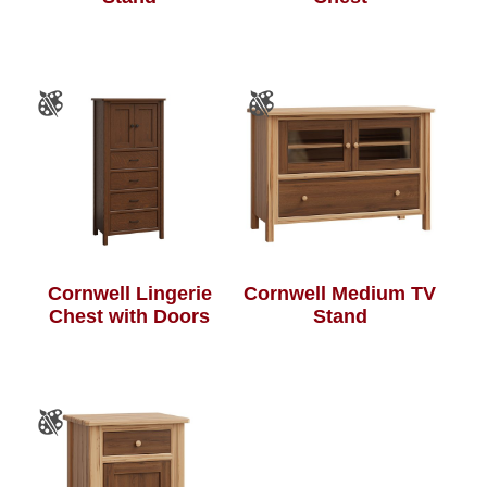
Cornwell Lingerie
Cornwell Medium TV
Chest with Doors
Stand