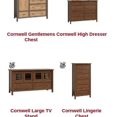
Cornwell Gentlemens
Cornwell High Dresser
Chest
Cornwell Large TV
Cornwell Lingerie
Stand
Chest