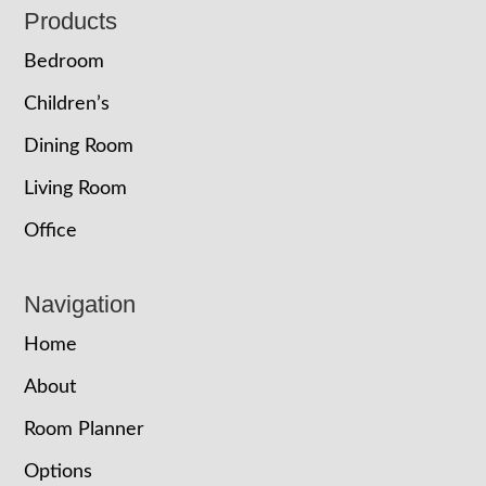
Footer
Products
Bedroom
Children’s
Dining Room
Living Room
Office
Navigation
Home
About
Room Planner
Options