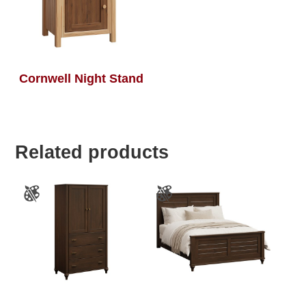
Cornwell Night Stand
Related products