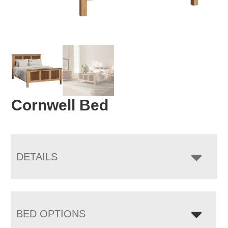
Cornwell Bed
DETAILS
BED OPTIONS