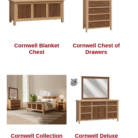
Cornwell Blanket
Cornwell Chest of
Chest
Drawers
Cornwell Collection
Cornwell Deluxe