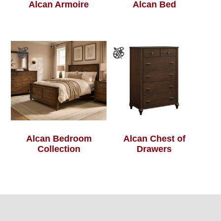
Alcan Armoire
Alcan Bed
Alcan Bedroom
Alcan Chest of
Collection
Drawers