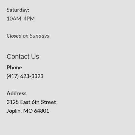
Saturday:
10AM-4PM
Closed on Sundays
Contact Us
Phone
(417) 623-3323
Address
3125 East 6th Street
Joplin, MO 64801