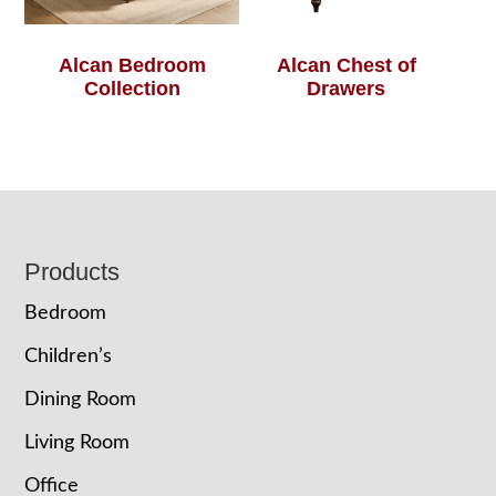
Alcan Bedroom
Alcan Chest of
Collection
Drawers
Footer
Products
Bedroom
Children’s
Dining Room
Living Room
Office