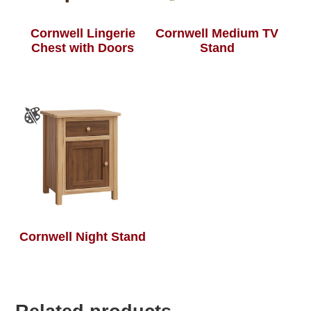
Cornwell Lingerie
Cornwell Medium TV
Chest with Doors
Stand
Cornwell Night Stand