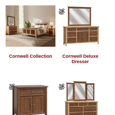
Cornwell Collection
Cornwell Deluxe
Dresser