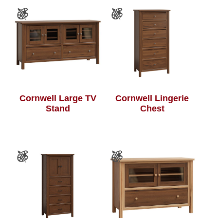
Cornwell Large TV
Cornwell Lingerie
Stand
Chest