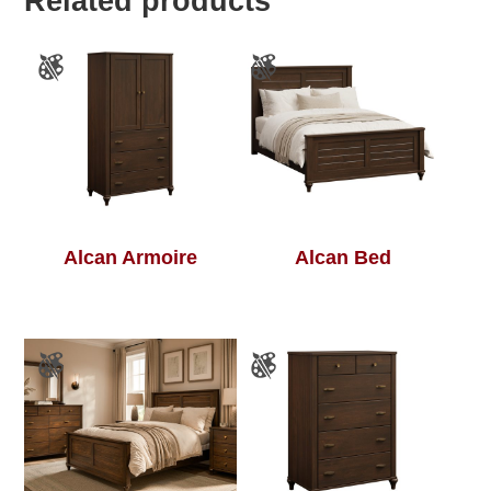
Related products
Alcan Armoire
Alcan Bed