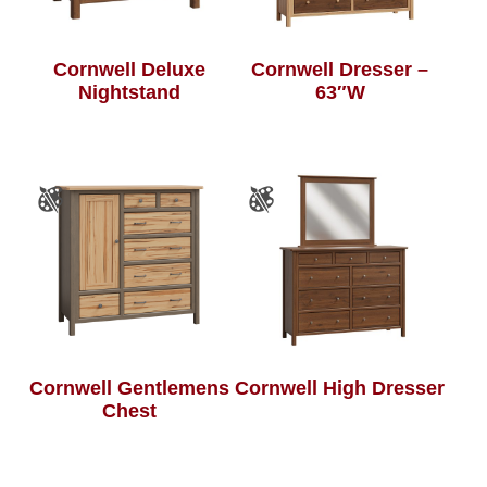
Cornwell Deluxe
Cornwell Dresser –
Nightstand
63″W
Cornwell Gentlemens
Cornwell High Dresser
Chest