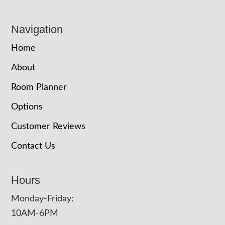
Navigation
Home
About
Room Planner
Options
Customer Reviews
Contact Us
Hours
Monday-Friday:
10AM-6PM