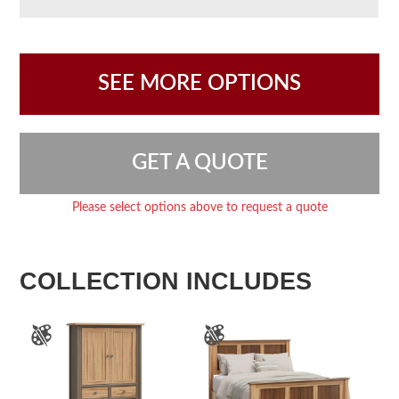
SEE MORE OPTIONS
GET A QUOTE
Please select options above to request a quote
COLLECTION INCLUDES