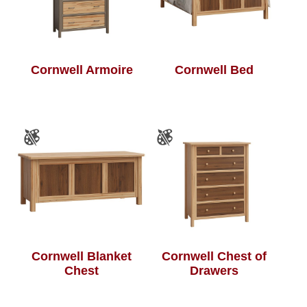
Cornwell Armoire
Cornwell Bed
Cornwell Blanket
Cornwell Chest of
Chest
Drawers