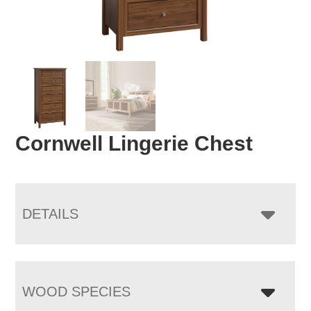
Cornwell Lingerie Chest
DETAILS
WOOD SPECIES