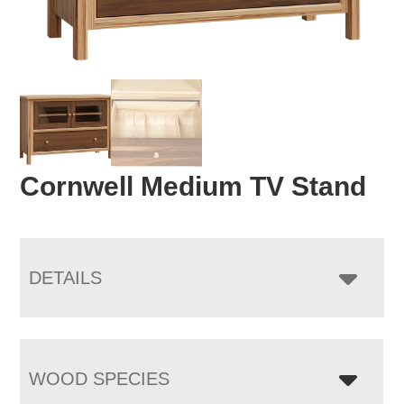
Cornwell Medium TV Stand
DETAILS
WOOD SPECIES