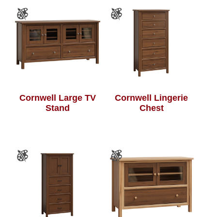
Cornwell Large TV
Cornwell Lingerie
Stand
Chest