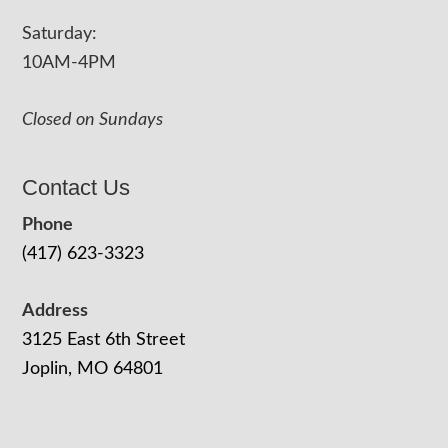
Saturday:
10AM-4PM
Closed on Sundays
Contact Us
Phone
(417) 623-3323
Address
3125 East 6th Street
Joplin, MO 64801