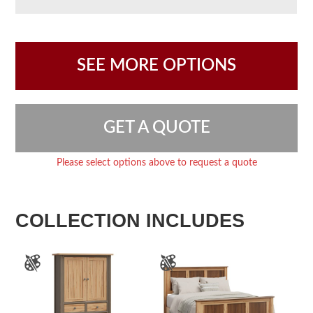
SEE MORE OPTIONS
GET A QUOTE
Please select options above to request a quote
COLLECTION INCLUDES