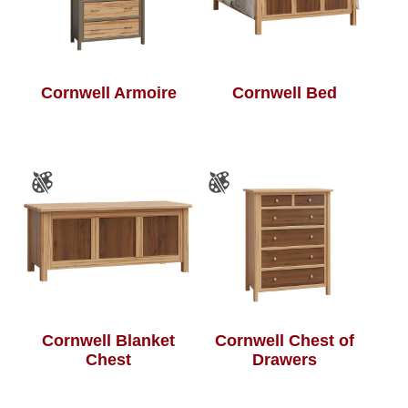
Cornwell Armoire
Cornwell Bed
Cornwell Blanket
Cornwell Chest of
Chest
Drawers