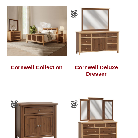
Cornwell Collection
Cornwell Deluxe
Dresser