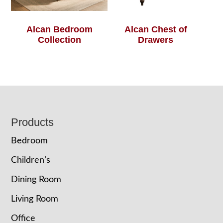
Alcan Bedroom
Alcan Chest of
Collection
Drawers
Footer
Products
Bedroom
Children’s
Dining Room
Living Room
Office