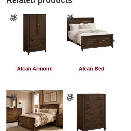
Related products
Alcan Armoire
Alcan Bed