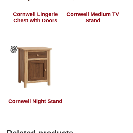
Cornwell Lingerie
Cornwell Medium TV
Chest with Doors
Stand
Cornwell Night Stand