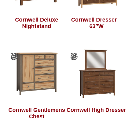
Cornwell Deluxe
Cornwell Dresser –
Nightstand
63″W
Cornwell Gentlemens
Cornwell High Dresser
Chest