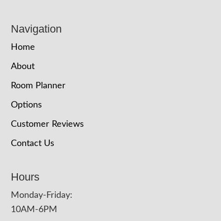
Navigation
Home
About
Room Planner
Options
Customer Reviews
Contact Us
Hours
Monday-Friday:
10AM-6PM