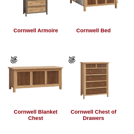
Cornwell Armoire
Cornwell Bed
Cornwell Blanket
Cornwell Chest of
Chest
Drawers