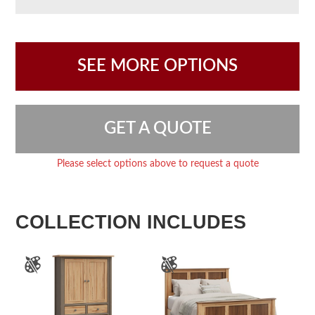
SEE MORE OPTIONS
GET A QUOTE
Please select options above to request a quote
COLLECTION INCLUDES