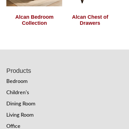
Alcan Bedroom
Alcan Chest of
Collection
Drawers
Footer
Products
Bedroom
Children’s
Dining Room
Living Room
Office