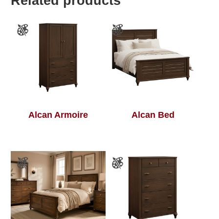
Related products
Alcan Armoire
Alcan Bed