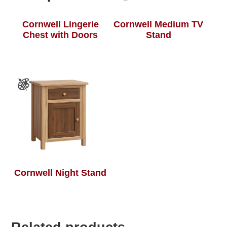
Cornwell Lingerie
Cornwell Medium TV
Chest with Doors
Stand
Cornwell Night Stand