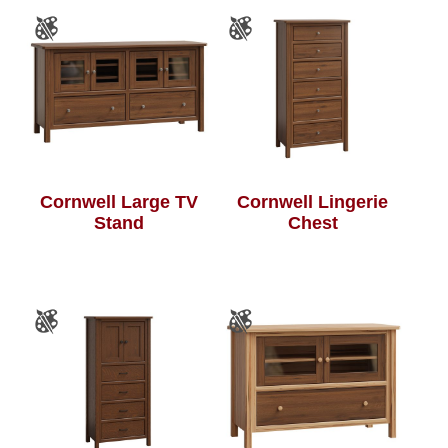
Cornwell Large TV
Cornwell Lingerie
Stand
Chest