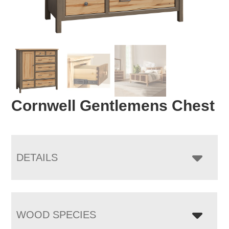
Cornwell Gentlemens Chest
DETAILS
WOOD SPECIES