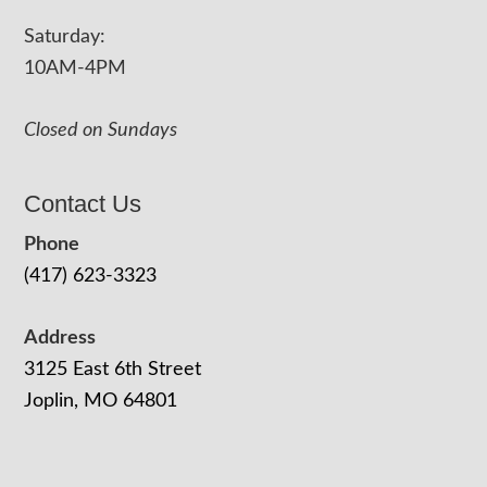
Saturday:
10AM-4PM
Closed on Sundays
Contact Us
Phone
(417) 623-3323
Address
3125 East 6th Street
Joplin, MO 64801