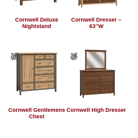
Cornwell Deluxe
Cornwell Dresser –
Nightstand
63″W
Cornwell Gentlemens
Cornwell High Dresser
Chest