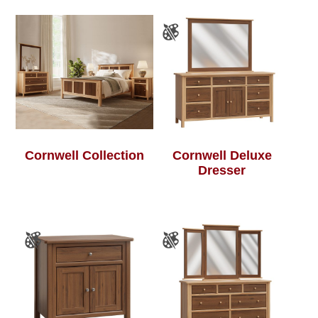
Cornwell Collection
Cornwell Deluxe
Dresser