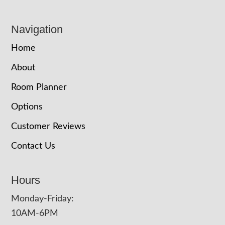
Navigation
Home
About
Room Planner
Options
Customer Reviews
Contact Us
Hours
Monday-Friday:
10AM-6PM