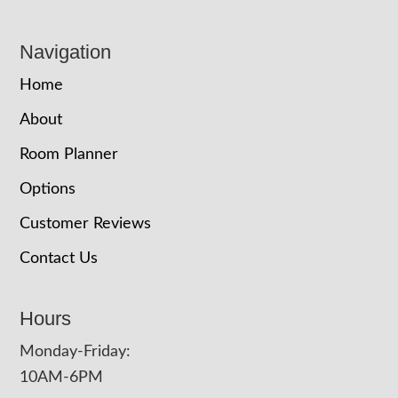
Navigation
Home
About
Room Planner
Options
Customer Reviews
Contact Us
Hours
Monday-Friday:
10AM-6PM