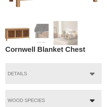
Cornwell Blanket Chest
DETAILS
WOOD SPECIES