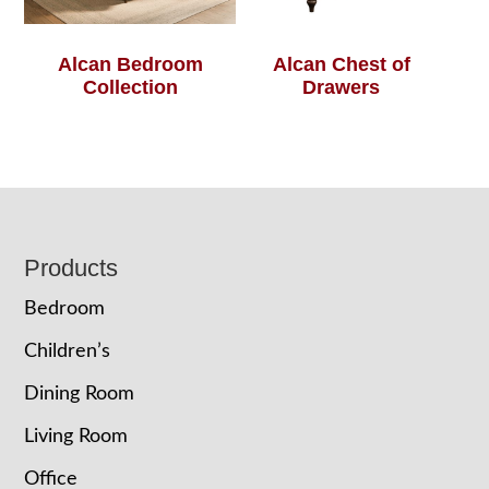
Alcan Bedroom
Alcan Chest of
Collection
Drawers
Footer
Products
Bedroom
Children’s
Dining Room
Living Room
Office