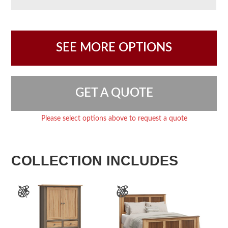
SEE MORE OPTIONS
GET A QUOTE
Please select options above to request a quote
COLLECTION INCLUDES