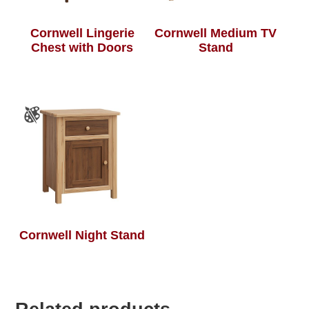
Cornwell Lingerie
Cornwell Medium TV
Chest with Doors
Stand
Cornwell Night Stand