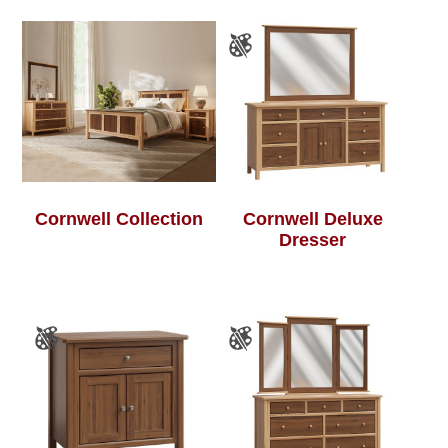
Cornwell Collection
Cornwell Deluxe
Dresser