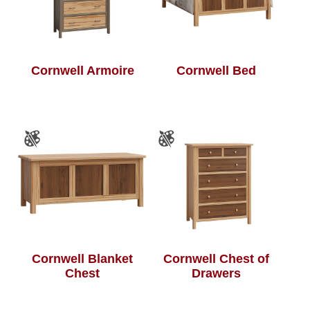
Cornwell Armoire
Cornwell Bed
Cornwell Blanket
Cornwell Chest of
Chest
Drawers