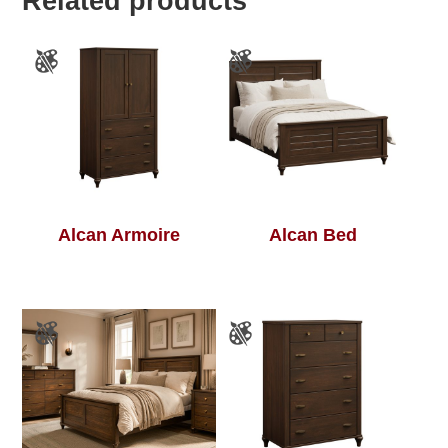
Related products
Alcan Armoire
Alcan Bed