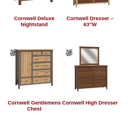
Cornwell Deluxe
Cornwell Dresser –
Nightstand
63″W
Cornwell Gentlemens
Cornwell High Dresser
Chest