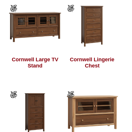
Cornwell Large TV
Cornwell Lingerie
Stand
Chest