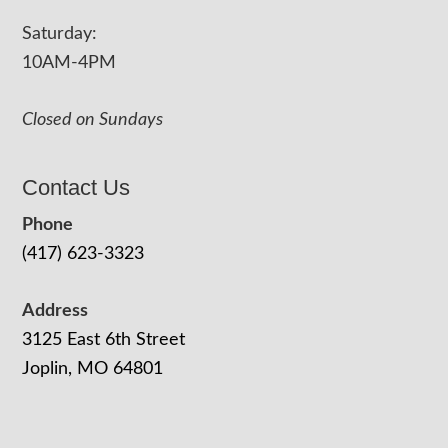
Saturday:
10AM-4PM
Closed on Sundays
Contact Us
Phone
(417) 623-3323
Address
3125 East 6th Street
Joplin, MO 64801