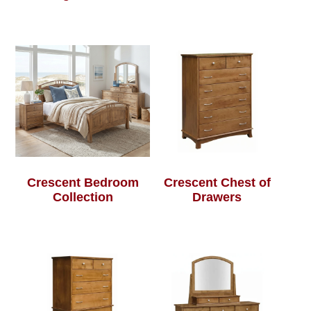
Crescent Bedroom
Crescent Chest of
Collection
Drawers