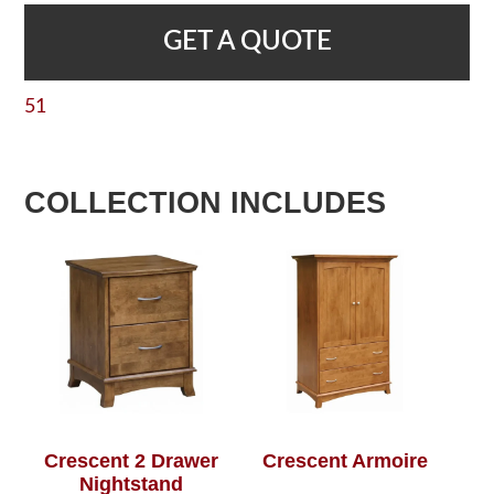
GET A QUOTE
51
COLLECTION INCLUDES
Crescent 2 Drawer
Crescent Armoire
Nightstand