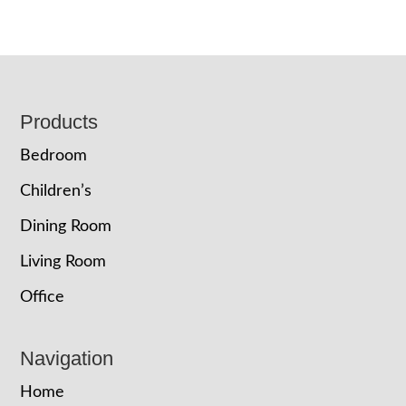
Footer
Products
Bedroom
Children’s
Dining Room
Living Room
Office
Navigation
Home