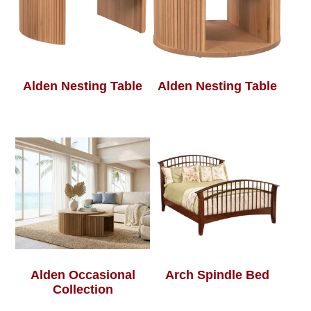
Alden Nesting Table
Alden Nesting Table
Alden Occasional
Arch Spindle Bed
Collection