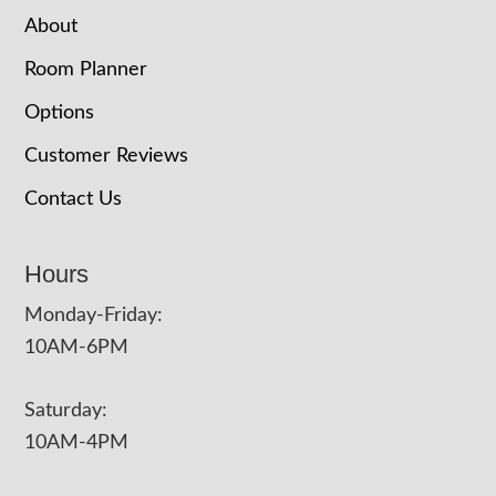
About
Room Planner
Options
Customer Reviews
Contact Us
Hours
Monday-Friday:
10AM-6PM
Saturday:
10AM-4PM