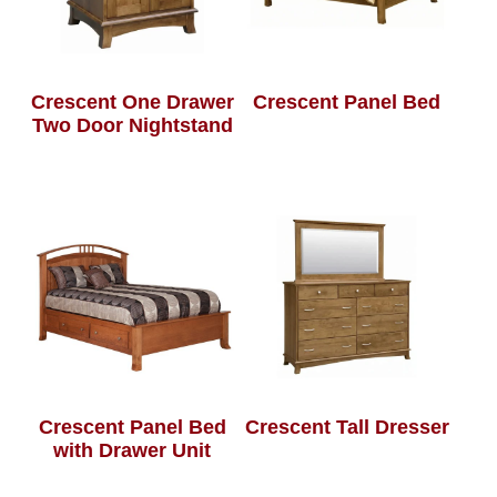
Crescent One Drawer
Crescent Panel Bed
Two Door Nightstand
Crescent Panel Bed
Crescent Tall Dresser
with Drawer Unit