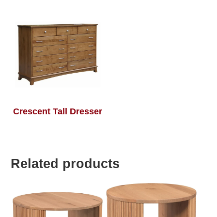
Crescent Tall Dresser
Related products