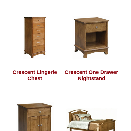
Crescent Lingerie
Crescent One Drawer
Chest
Nightstand