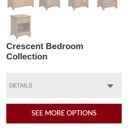
Crescent Bedroom
Collection
DETAILS
SEE MORE OPTIONS