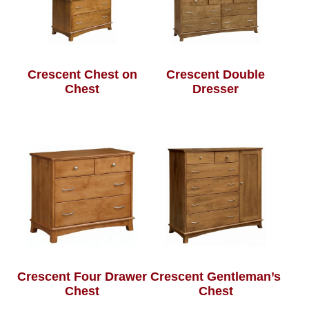
Crescent Chest on
Crescent Double
Chest
Dresser
Crescent Four Drawer
Crescent Gentleman’s
Chest
Chest