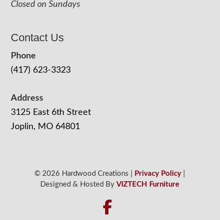
Closed on Sundays
Contact Us
Phone
(417) 623-3323
Address
3125 East 6th Street
Joplin, MO 64801
© 2026 Hardwood Creations |
Privacy Policy
|
Designed & Hosted By
VIZTECH Furniture