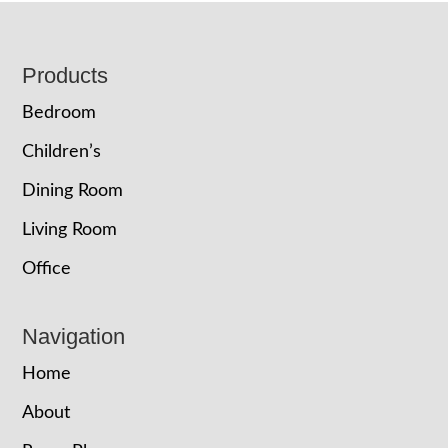
Footer
Products
Bedroom
Children’s
Dining Room
Living Room
Office
Navigation
Home
About