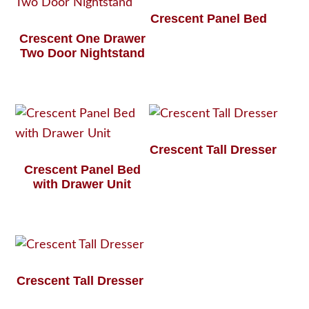
Crescent Panel Bed
Crescent One Drawer
Two Door Nightstand
Crescent Tall Dresser
Crescent Panel Bed
with Drawer Unit
Crescent Tall Dresser