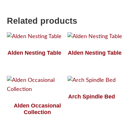
Related products
Alden Nesting Table
Alden Nesting Table
Arch Spindle Bed
Alden Occasional
Collection