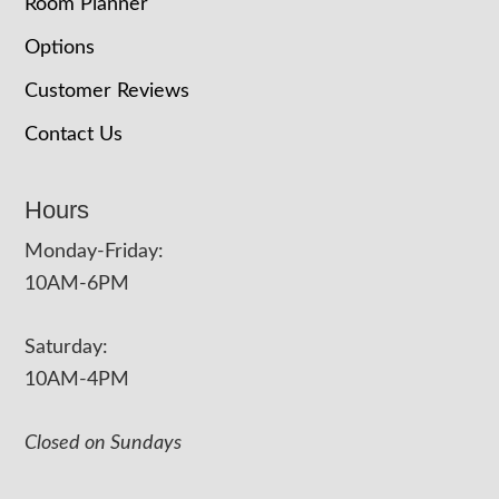
Room Planner
Options
Customer Reviews
Contact Us
Hours
Monday-Friday:
10AM-6PM
Saturday:
10AM-4PM
Closed on Sundays