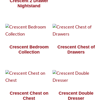
Crescent 2 Drawer
Nightstand
Crescent Bedroom
Crescent Chest of
Collection
Drawers
Crescent Chest on
Crescent Double
Chest
Dresser