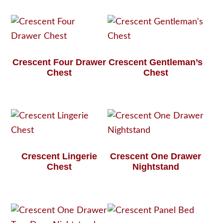
Crescent Four Drawer
Crescent Gentleman’s
Chest
Chest
Crescent Lingerie
Crescent One Drawer
Chest
Nightstand