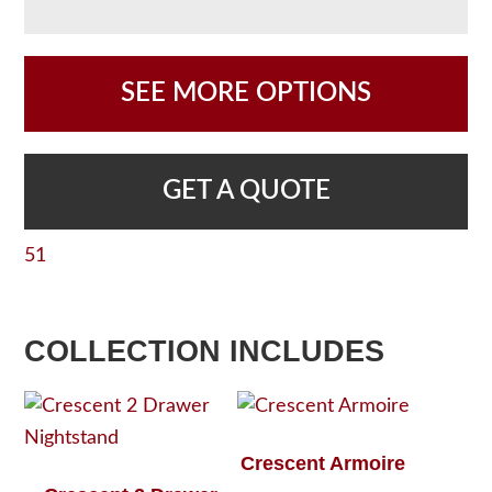
SEE MORE OPTIONS
GET A QUOTE
51
COLLECTION INCLUDES
Crescent Armoire