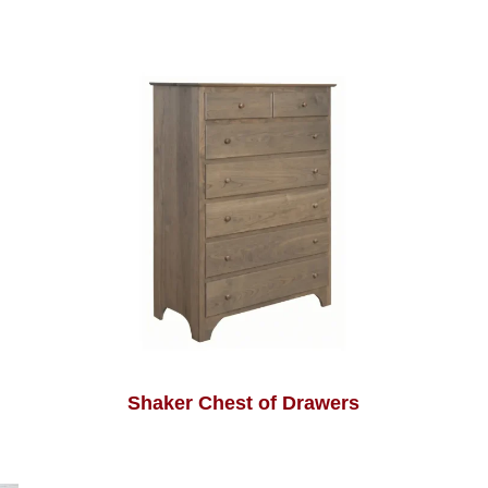
Shaker Chest of Drawers