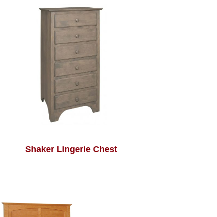
Shaker Lingerie Chest