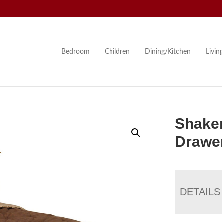
Bedroom
Children
Dining/Kitchen
Livi
Shaker
Drawer
DETAILS