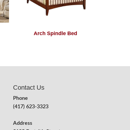
Arch Spindle Bed
Contact Us
Phone
(417) 623-3323
Address