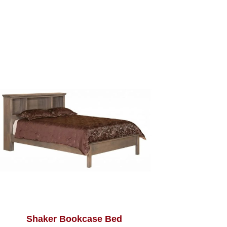
Shaker Bookcase Bed