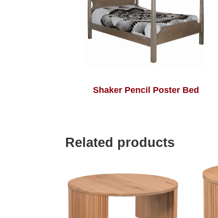
Shaker Pencil Poster Bed
Related products