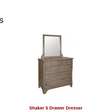
S
Shaker 5 Drawer Dresser