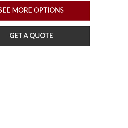
SEE MORE OPTIONS
GET A QUOTE