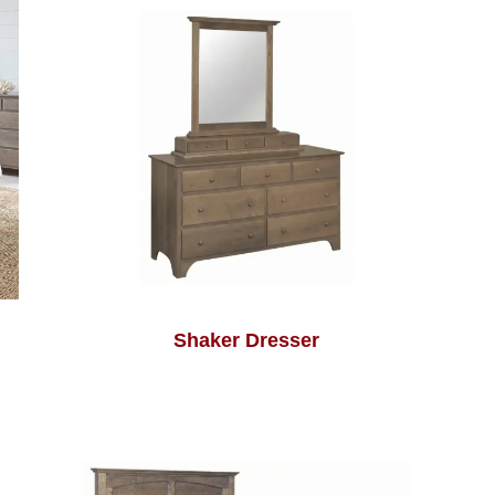
Shaker Dresser