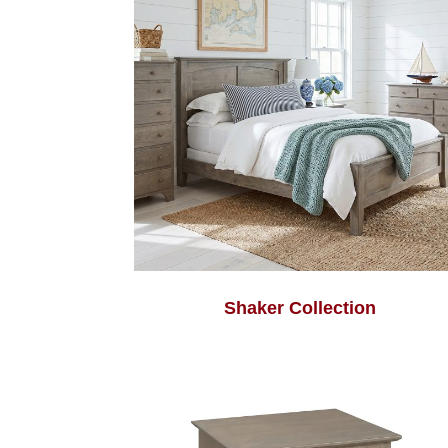
Shaker Collection