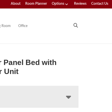
About
Room Planner
Options
Reviews
Contact Us
ng Room
Office
 Panel Bed with
 Unit