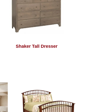
Shaker Tall Dresser