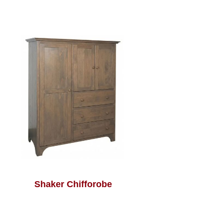
Shaker Chifforobe