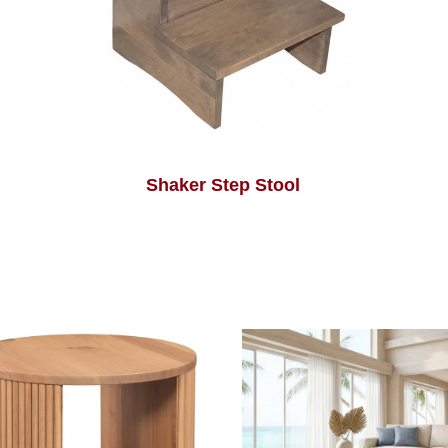
Shaker Step Stool