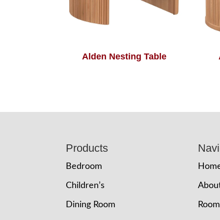
Alden Nesting Table
Footer
Products
Navi
Bedroom
Hom
Children’s
Abou
Dining Room
Room