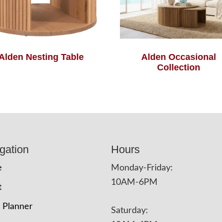
Alden Nesting Table
Alden Occasional
Collection
gation
Hours
e
Monday-Friday:
10AM-6PM
t
 Planner
Saturday: