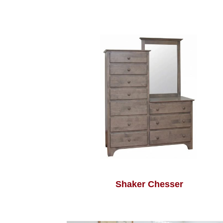
Shaker Chesser