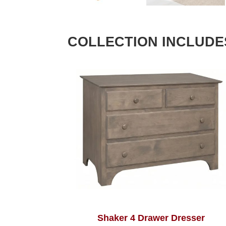
COLLECTION INCLUDE
Shaker 4 Drawer Dresser