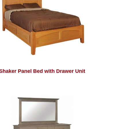
Shaker Panel Bed with Drawer Unit