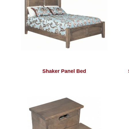
Shaker Panel Bed