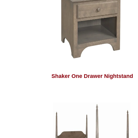
Shaker One Drawer Nightstand