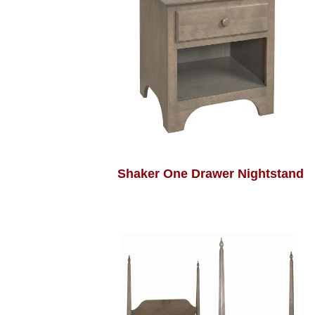
Shaker One Drawer Nightstand