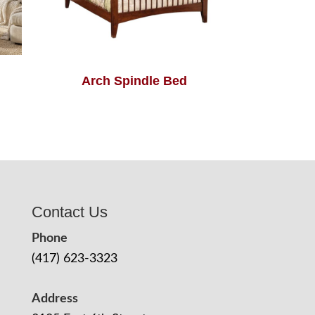
Arch Spindle Bed
Contact Us
Phone
(417) 623-3323
Address