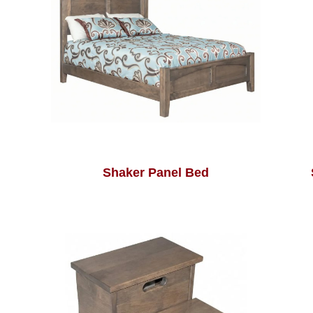
Shaker Panel Bed