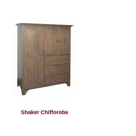
Shaker Chifforobe