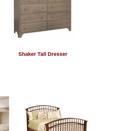
Shaker Tall Dresser