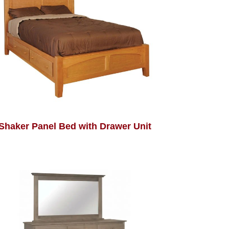
Shaker Panel Bed with Drawer Unit