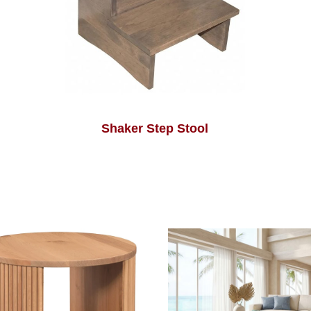
Shaker Step Stool