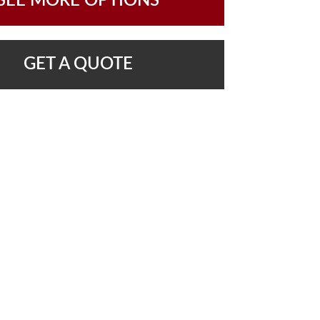
SEE MORE OPTIONS
GET A QUOTE