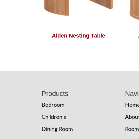
Alden Nesting Table
Footer
Products
Navi
Bedroom
Hom
Children’s
Abou
Dining Room
Room