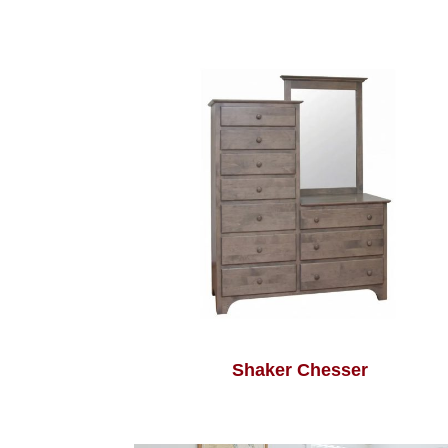
Shaker Chesser