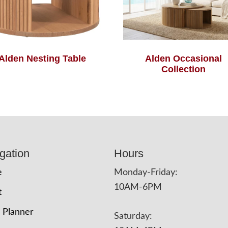
Alden Nesting Table
Alden Occasional
Collection
gation
Hours
e
Monday-Friday:
10AM-6PM
t
 Planner
Saturday: