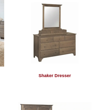
Shaker Dresser