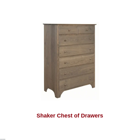
Shaker Chest of Drawers