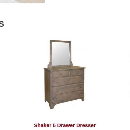
S
Shaker 5 Drawer Dresser