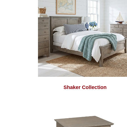
Shaker Collection