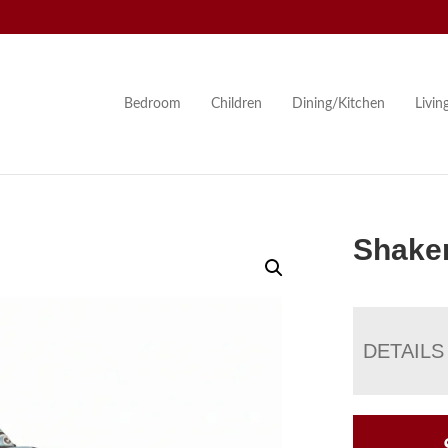
Bedroom
Children
Dining/Kitchen
Livi
Shake
DETAILS