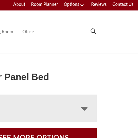
About
Room Planner
Options
Reviews
Contact Us
ng Room
Office
r Panel Bed