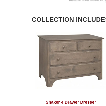
COLLECTION INCLUDE
Shaker 4 Drawer Dresser