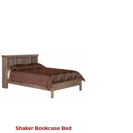
Shaker Bookcase Bed