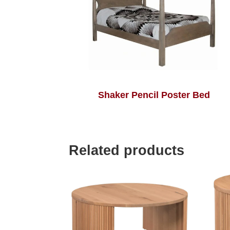
Shaker Pencil Poster Bed
Related products