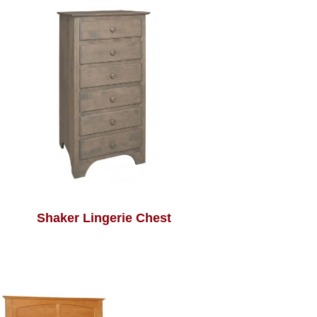
Shaker Lingerie Chest