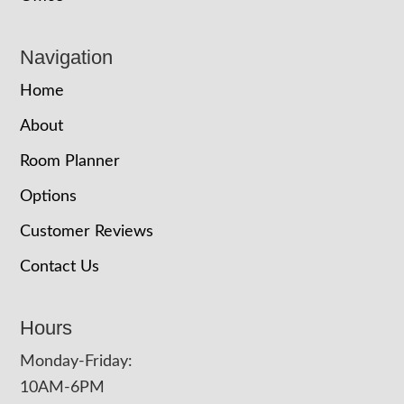
Navigation
Home
About
Room Planner
Options
Customer Reviews
Contact Us
Hours
Monday-Friday:
10AM-6PM