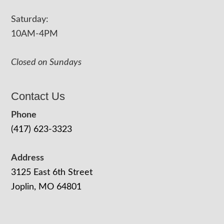
Saturday:
10AM-4PM
Closed on Sundays
Contact Us
Phone
(417) 623-3323
Address
3125 East 6th Street
Joplin, MO 64801