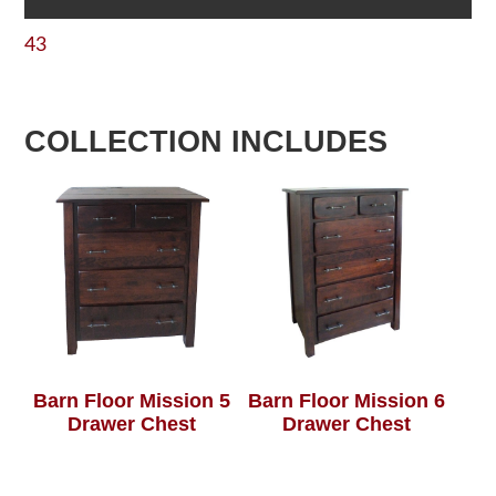
43
COLLECTION INCLUDES
Barn Floor Mission 5
Barn Floor Mission 6
Drawer Chest
Drawer Chest