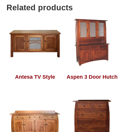
Related products
Antesa TV Style
Aspen 3 Door Hutch