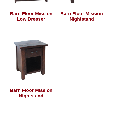
Barn Floor Mission
Barn Floor Mission
Low Dresser
Nightstand
Barn Floor Mission
Nightstand