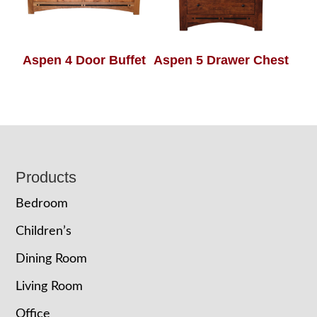
Aspen 4 Door Buffet
Aspen 5 Drawer Chest
Footer
Products
Bedroom
Children’s
Dining Room
Living Room
Office