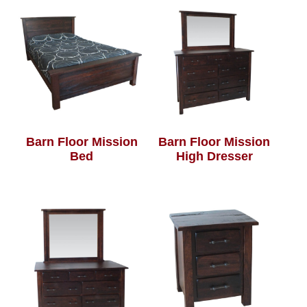
Barn Floor Mission
Barn Floor Mission
Bed
High Dresser