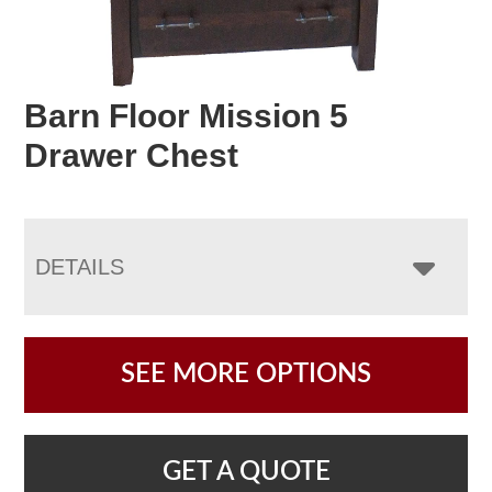
Barn Floor Mission 5
Drawer Chest
DETAILS
SEE MORE OPTIONS
GET A QUOTE