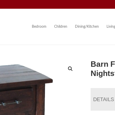
Bedroom
Children
Dining/Kitchen
Livi
Barn F
Nights
DETAILS