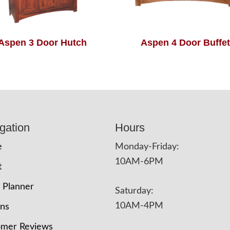
Aspen 3 Door Hutch
Aspen 4 Door Buffet
gation
Hours
e
Monday-Friday:
10AM-6PM
t
 Planner
Saturday:
10AM-4PM
ons
omer Reviews