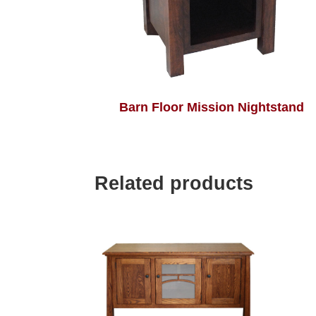
Barn Floor Mission Nightstand
Related products