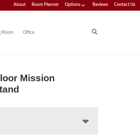
About
Room Planner
Options
Reviews
Contact Us
ng Room
Office
loor Mission
tand