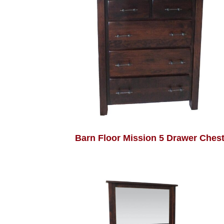
Barn Floor Mission 5 Drawer Ches