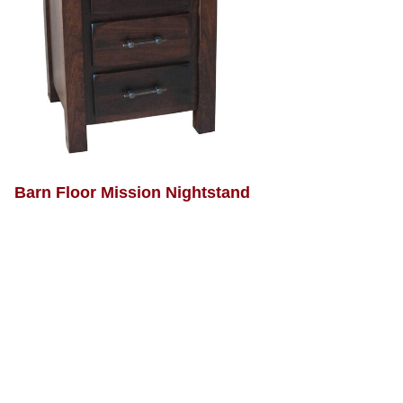
Barn Floor Mission Nightstand