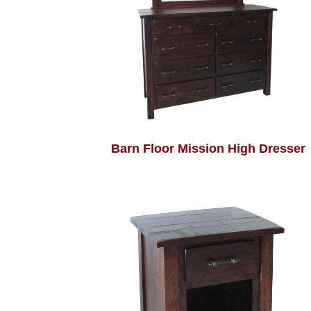
Barn Floor Mission High Dresser