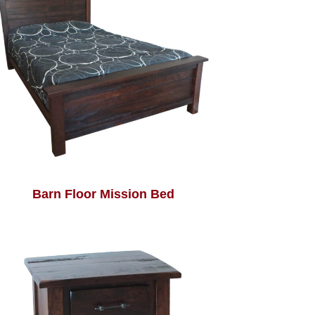
Barn Floor Mission Bed