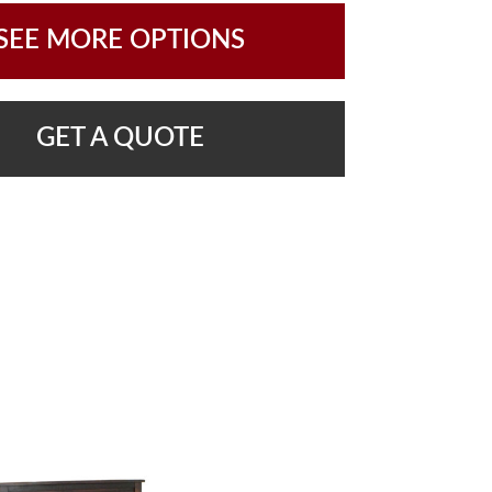
SEE MORE OPTIONS
GET A QUOTE