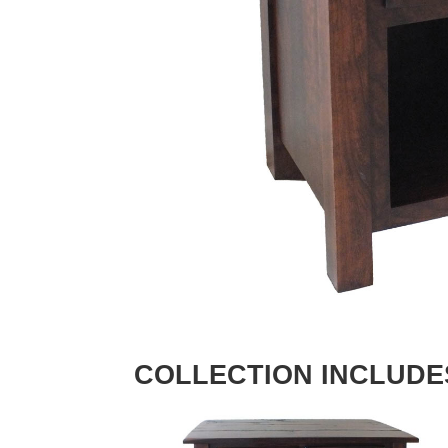
COLLECTION INCLUDE