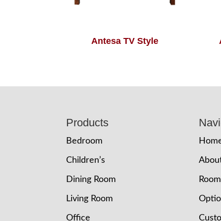
Antesa TV Style
Footer
Products
Navi
Bedroom
Hom
Children’s
Abou
Dining Room
Room
Living Room
Opti
Office
Cust