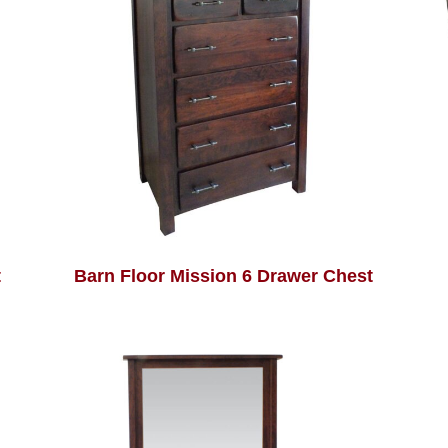
t
Barn Floor Mission 6 Drawer Chest