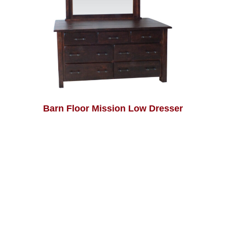
Barn Floor Mission Low Dresser