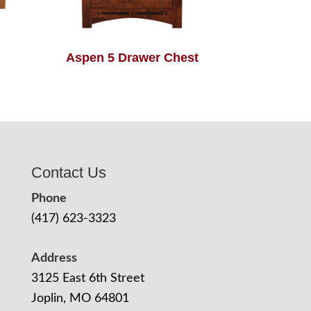
Aspen 5 Drawer Chest
Contact Us
Phone
(417) 623-3323
Address
3125 East 6th Street
Joplin, MO 64801