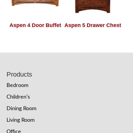
Aspen 4 Door Buffet
Aspen 5 Drawer Chest
Footer
Products
Bedroom
Children’s
Dining Room
Living Room
Office