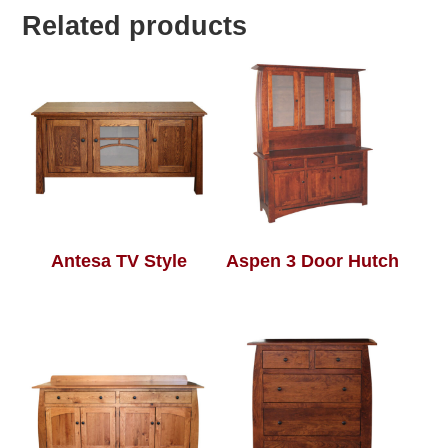
Related products
Antesa TV Style
Aspen 3 Door Hutch