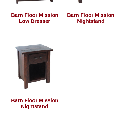
Barn Floor Mission
Barn Floor Mission
Low Dresser
Nightstand
Barn Floor Mission
Nightstand