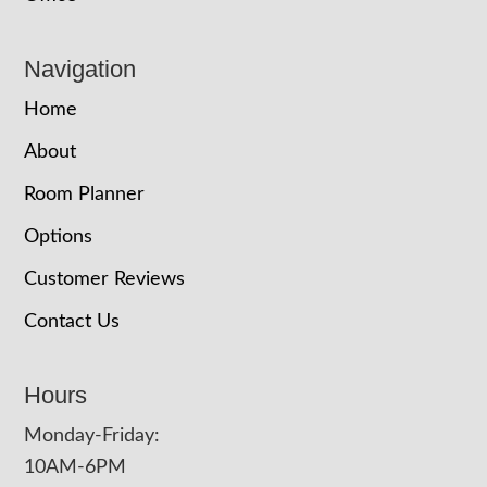
Navigation
Home
About
Room Planner
Options
Customer Reviews
Contact Us
Hours
Monday-Friday:
10AM-6PM