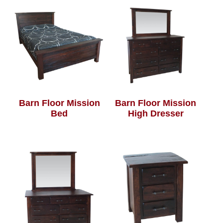
Barn Floor Mission
Barn Floor Mission
Bed
High Dresser