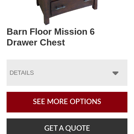
Barn Floor Mission 6
Drawer Chest
DETAILS
SEE MORE OPTIONS
GET A QUOTE