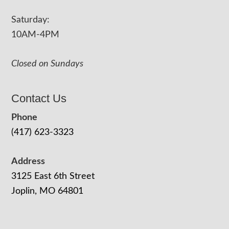
Saturday:
10AM-4PM
Closed on Sundays
Contact Us
Phone
(417) 623-3323
Address
3125 East 6th Street
Joplin, MO 64801