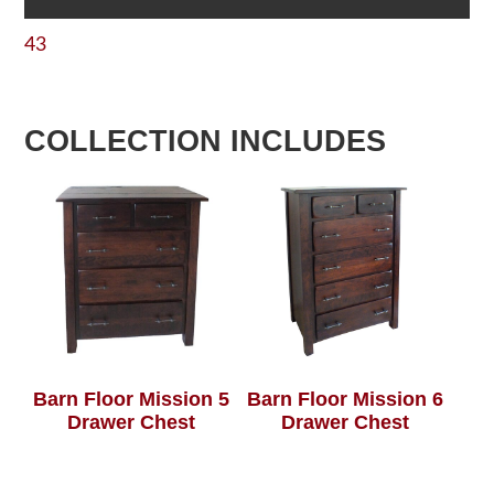
43
COLLECTION INCLUDES
Barn Floor Mission 5
Barn Floor Mission 6
Drawer Chest
Drawer Chest