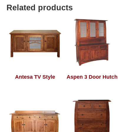
Related products
Antesa TV Style
Aspen 3 Door Hutch