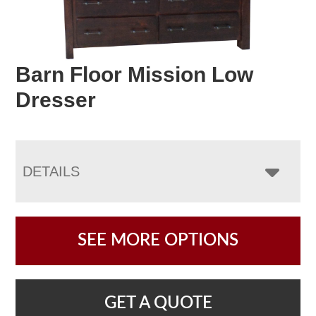
Barn Floor Mission Low
Dresser
DETAILS
SEE MORE OPTIONS
GET A QUOTE