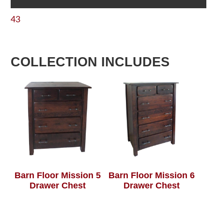
43
COLLECTION INCLUDES
Barn Floor Mission 5
Barn Floor Mission 6
Drawer Chest
Drawer Chest