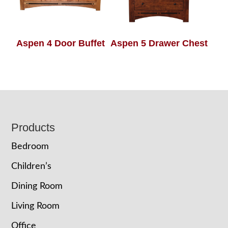
Aspen 4 Door Buffet
Aspen 5 Drawer Chest
Footer
Products
Bedroom
Children’s
Dining Room
Living Room
Office