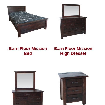
Barn Floor Mission
Barn Floor Mission
Bed
High Dresser