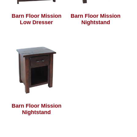
Barn Floor Mission
Barn Floor Mission
Low Dresser
Nightstand
Barn Floor Mission
Nightstand