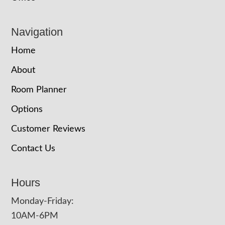
Navigation
Home
About
Room Planner
Options
Customer Reviews
Contact Us
Hours
Monday-Friday:
10AM-6PM