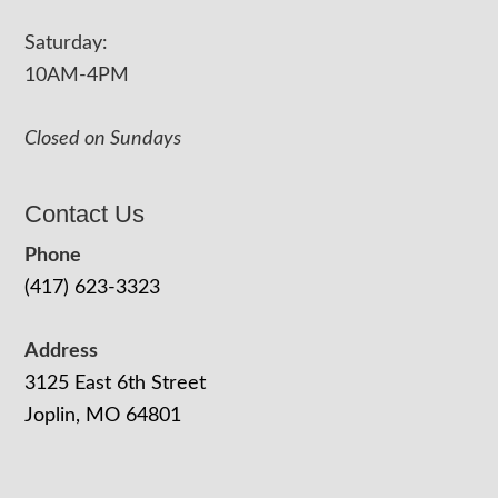
Saturday:
10AM-4PM
Closed on Sundays
Contact Us
Phone
(417) 623-3323
Address
3125 East 6th Street
Joplin, MO 64801