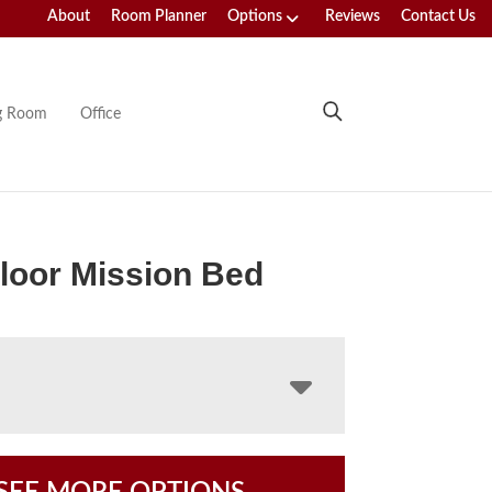
About
Room Planner
Options
Reviews
Contact Us
ng Room
Office
loor Mission Bed