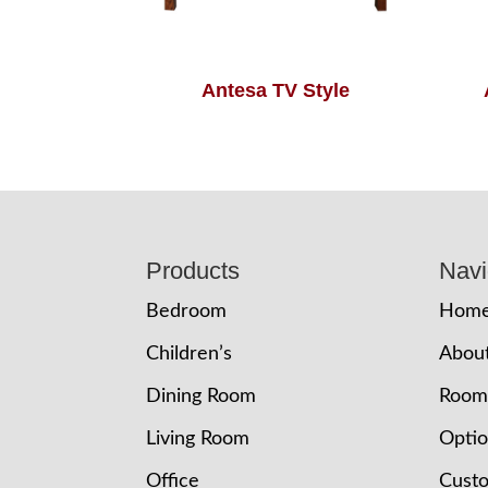
Antesa TV Style
Footer
Products
Navi
Bedroom
Hom
Children’s
Abou
Dining Room
Room
Living Room
Opti
Office
Cust