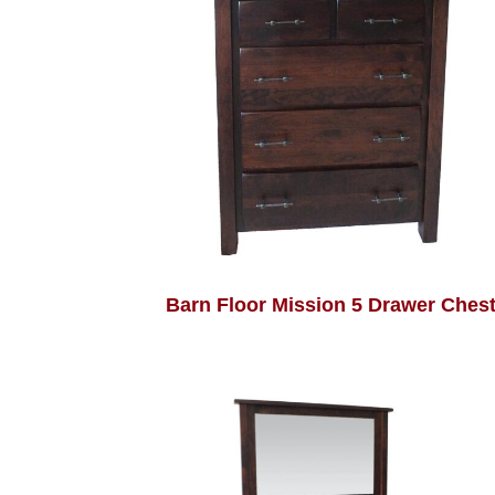
Barn Floor Mission 5 Drawer Ches