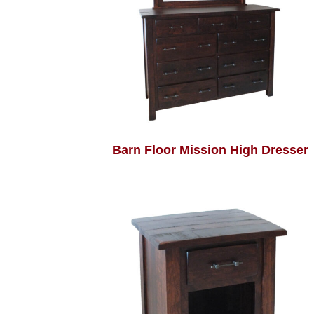
Barn Floor Mission High Dresser