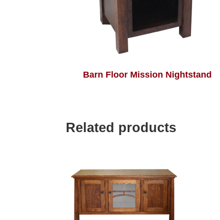
Barn Floor Mission Nightstand
Related products