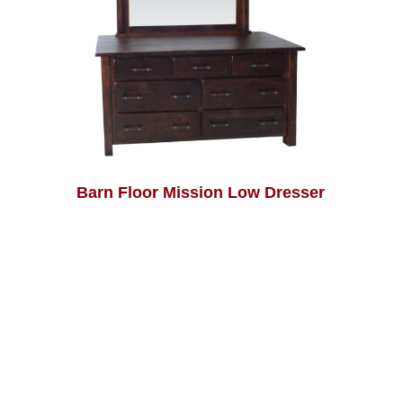
Barn Floor Mission Low Dresser