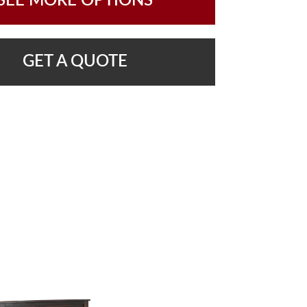
SEE MORE OPTIONS
GET A QUOTE