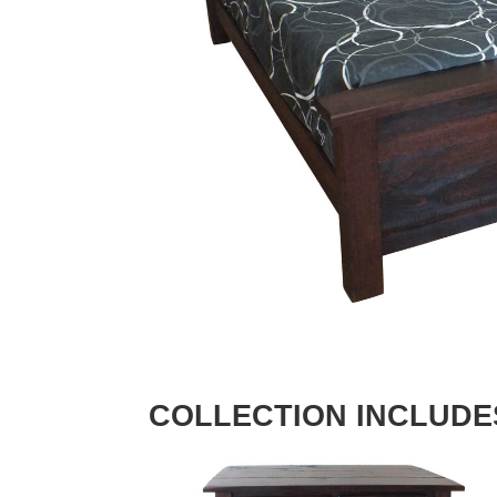
COLLECTION INCLUDE