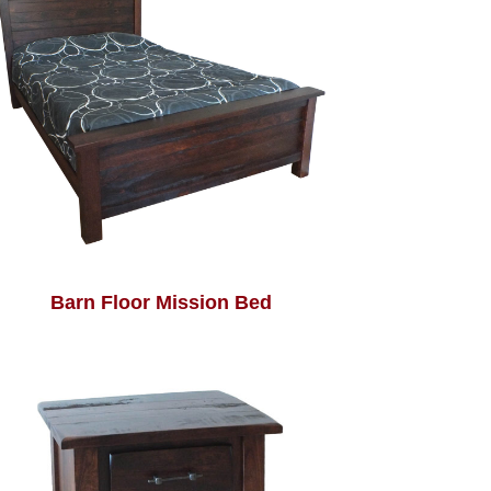
Barn Floor Mission Bed