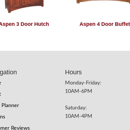
Aspen 3 Door Hutch
Aspen 4 Door Buffet
gation
Hours
e
Monday-Friday:
10AM-6PM
t
 Planner
Saturday:
10AM-4PM
ons
omer Reviews