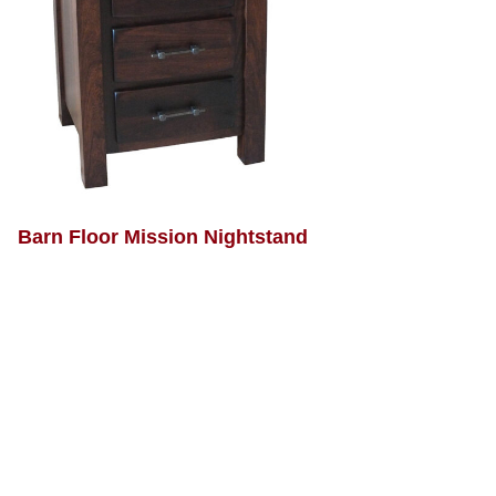
Barn Floor Mission Nightstand