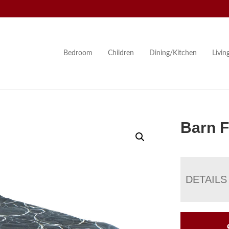
Bedroom
Children
Dining/Kitchen
Livi
Barn F
DETAILS