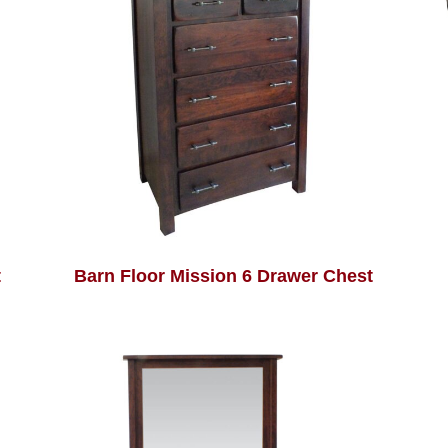
t
Barn Floor Mission 6 Drawer Chest