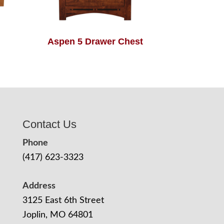
Aspen 5 Drawer Chest
Contact Us
Phone
(417) 623-3323
Address
3125 East 6th Street
Joplin, MO 64801